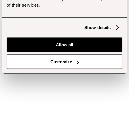
of their services.
Show details
Allow all
Customize