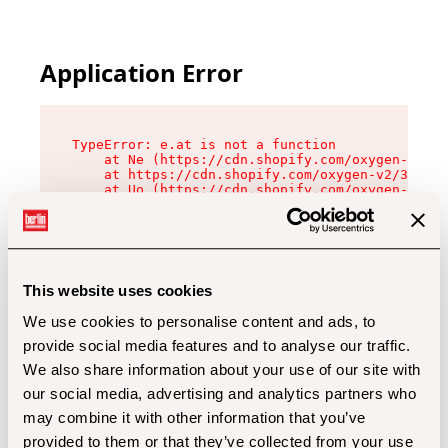
Application Error
TypeError: e.at is not a function

    at Ne (https://cdn.shopify.com/oxygen-v2/32
    at https://cdn.shopify.com/oxygen-v2/32112/
    at Uo (https://cdn.shopify.com/oxygen-v2/32
    at Zu (https://cdn.shopify.com/oxygen-v2/32
    at xc (https://cdn.shopify.com/oxygen-v2/32
    at Sc (https://cdn.shopify.com/oxygen-v2/32
    at Xd (https://cdn.shopify.com/oxygen-v2/32
    at ml (https://cdn.shopify.com/oxygen-v2/32
    at lo (https://cdn.shopify.com/oxygen-v2/32
This website uses cookies
    at gc (https://cdn.shopify.com/oxygen-v2/32
We use cookies to personalise content and ads, to
provide social media features and to analyse our traffic.
We also share information about your use of our site with
our social media, advertising and analytics partners who
may combine it with other information that you’ve
provided to them or that they’ve collected from your use