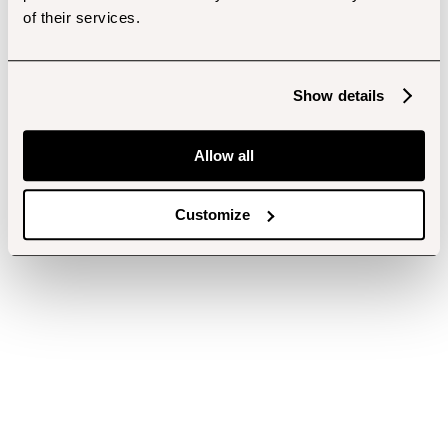
of their services.
Show details
Allow all
Customize