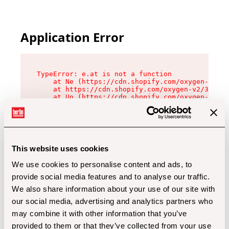
Application Error
TypeError: e.at is not a function

    at Ne (https://cdn.shopify.com/oxygen-v2/32
    at https://cdn.shopify.com/oxygen-v2/32112/
    at Uo (https://cdn.shopify.com/oxygen-v2/32
    at Zu (https://cdn.shopify.com/oxygen-v2/32
    at xc (https://cdn.shopify.com/oxygen-v2/32
    at Sc (https://cdn.shopify.com/oxygen-v2/32
    at Xd (https://cdn.shopify.com/oxygen-v2/32
    at ml (https://cdn.shopify.com/oxygen-v2/32
    at lo (https://cdn.shopify.com/oxygen-v2/32
This website uses cookies
    at gc (https://cdn.shopify.com/oxygen-v2/32
We use cookies to personalise content and ads, to
provide social media features and to analyse our traffic.
We also share information about your use of our site with
our social media, advertising and analytics partners who
may combine it with other information that you’ve
provided to them or that they’ve collected from your use