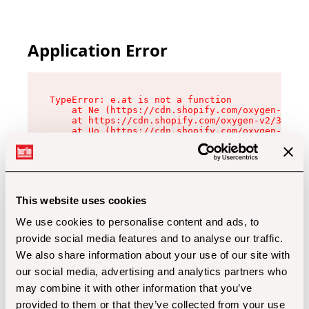
Application Error
TypeError: e.at is not a function

    at Ne (https://cdn.shopify.com/oxygen-v2/32
    at https://cdn.shopify.com/oxygen-v2/32112/
    at Uo (https://cdn.shopify.com/oxygen-v2/32
    at Zu (https://cdn.shopify.com/oxygen-v2/32
    at xc (https://cdn.shopify.com/oxygen-v2/32
    at Sc (https://cdn.shopify.com/oxygen-v2/32
    at Xd (https://cdn.shopify.com/oxygen-v2/32
    at ml (https://cdn.shopify.com/oxygen-v2/32
    at lo (https://cdn.shopify.com/oxygen-v2/32
This website uses cookies
    at gc (https://cdn.shopify.com/oxygen-v2/32
We use cookies to personalise content and ads, to
provide social media features and to analyse our traffic.
We also share information about your use of our site with
our social media, advertising and analytics partners who
may combine it with other information that you’ve
provided to them or that they’ve collected from your use