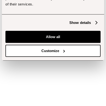
of their services.
Show details
Allow all
Customize