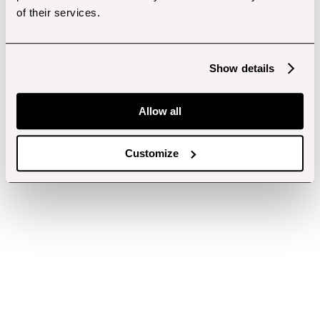
of their services.
Show details
Allow all
Customize