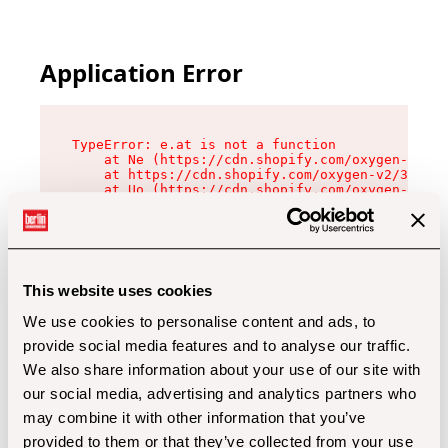
Application Error
TypeError: e.at is not a function

    at Ne (https://cdn.shopify.com/oxygen-v2/32
    at https://cdn.shopify.com/oxygen-v2/32112/
    at Uo (https://cdn.shopify.com/oxygen-v2/32
    at Zu (https://cdn.shopify.com/oxygen-v2/32
    at xc (https://cdn.shopify.com/oxygen-v2/32
    at Sc (https://cdn.shopify.com/oxygen-v2/32
    at Xd (https://cdn.shopify.com/oxygen-v2/32
    at ml (https://cdn.shopify.com/oxygen-v2/32
    at lo (https://cdn.shopify.com/oxygen-v2/32
This website uses cookies
    at gc (https://cdn.shopify.com/oxygen-v2/32
We use cookies to personalise content and ads, to
provide social media features and to analyse our traffic.
We also share information about your use of our site with
our social media, advertising and analytics partners who
may combine it with other information that you’ve
provided to them or that they’ve collected from your use