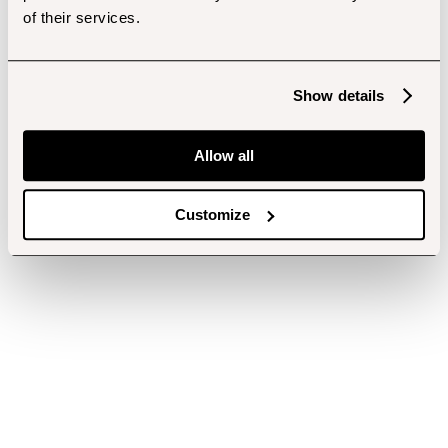
of their services.
Show details
Allow all
Customize