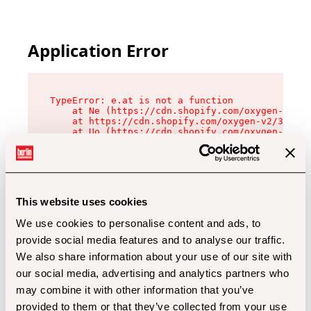
Application Error
TypeError: e.at is not a function

    at Ne (https://cdn.shopify.com/oxygen-v2/32
    at https://cdn.shopify.com/oxygen-v2/32112/
    at Uo (https://cdn.shopify.com/oxygen-v2/32
    at Zu (https://cdn.shopify.com/oxygen-v2/32
    at xc (https://cdn.shopify.com/oxygen-v2/32
    at Sc (https://cdn.shopify.com/oxygen-v2/32
    at Xd (https://cdn.shopify.com/oxygen-v2/32
    at ml (https://cdn.shopify.com/oxygen-v2/32
    at lo (https://cdn.shopify.com/oxygen-v2/32
This website uses cookies
    at gc (https://cdn.shopify.com/oxygen-v2/32
We use cookies to personalise content and ads, to
provide social media features and to analyse our traffic.
We also share information about your use of our site with
our social media, advertising and analytics partners who
may combine it with other information that you’ve
provided to them or that they’ve collected from your use