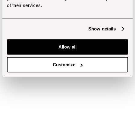
of their services.
Show details
Allow all
Customize