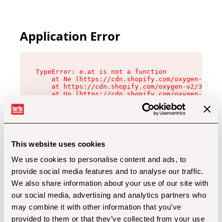
Application Error
TypeError: e.at is not a function

    at Ne (https://cdn.shopify.com/oxygen-v2/32
    at https://cdn.shopify.com/oxygen-v2/32112/
    at Uo (https://cdn.shopify.com/oxygen-v2/32
    at Zu (https://cdn.shopify.com/oxygen-v2/32
    at xc (https://cdn.shopify.com/oxygen-v2/32
    at Sc (https://cdn.shopify.com/oxygen-v2/32
    at Xd (https://cdn.shopify.com/oxygen-v2/32
    at ml (https://cdn.shopify.com/oxygen-v2/32
    at lo (https://cdn.shopify.com/oxygen-v2/32
This website uses cookies
    at gc (https://cdn.shopify.com/oxygen-v2/32
We use cookies to personalise content and ads, to
provide social media features and to analyse our traffic.
We also share information about your use of our site with
our social media, advertising and analytics partners who
may combine it with other information that you’ve
provided to them or that they’ve collected from your use