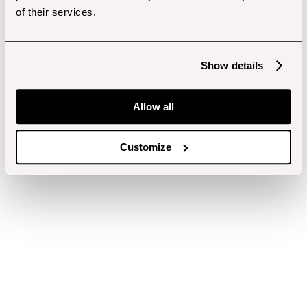
of their services.
Show details
Allow all
Customize