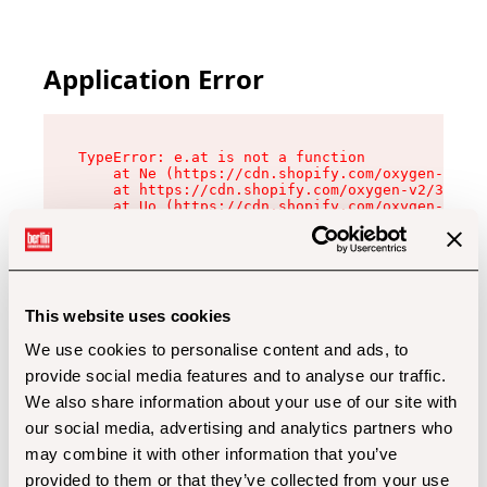
Application Error
TypeError: e.at is not a function

    at Ne (https://cdn.shopify.com/oxygen-v2/32
    at https://cdn.shopify.com/oxygen-v2/32112/
    at Uo (https://cdn.shopify.com/oxygen-v2/32
    at Zu (https://cdn.shopify.com/oxygen-v2/32
    at xc (https://cdn.shopify.com/oxygen-v2/32
    at Sc (https://cdn.shopify.com/oxygen-v2/32
    at Xd (https://cdn.shopify.com/oxygen-v2/32
    at ml (https://cdn.shopify.com/oxygen-v2/32
    at lo (https://cdn.shopify.com/oxygen-v2/32
This website uses cookies
    at gc (https://cdn.shopify.com/oxygen-v2/32
We use cookies to personalise content and ads, to
provide social media features and to analyse our traffic.
We also share information about your use of our site with
our social media, advertising and analytics partners who
may combine it with other information that you’ve
provided to them or that they’ve collected from your use