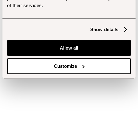
of their services.
Show details
Allow all
Customize