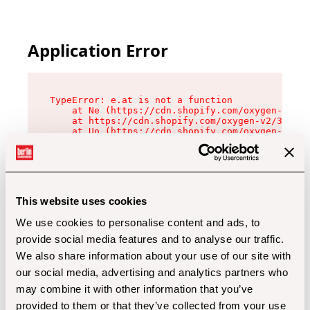
Application Error
TypeError: e.at is not a function

    at Ne (https://cdn.shopify.com/oxygen-v2/32
    at https://cdn.shopify.com/oxygen-v2/32112/
    at Uo (https://cdn.shopify.com/oxygen-v2/32
    at Zu (https://cdn.shopify.com/oxygen-v2/32
    at xc (https://cdn.shopify.com/oxygen-v2/32
    at Sc (https://cdn.shopify.com/oxygen-v2/32
    at Xd (https://cdn.shopify.com/oxygen-v2/32
    at ml (https://cdn.shopify.com/oxygen-v2/32
    at lo (https://cdn.shopify.com/oxygen-v2/32
This website uses cookies
    at gc (https://cdn.shopify.com/oxygen-v2/32
We use cookies to personalise content and ads, to
provide social media features and to analyse our traffic.
We also share information about your use of our site with
our social media, advertising and analytics partners who
may combine it with other information that you’ve
provided to them or that they’ve collected from your use