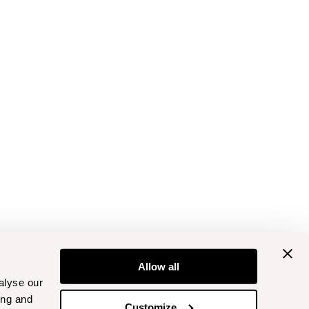
Allow all
alyse our
ing and
Customize