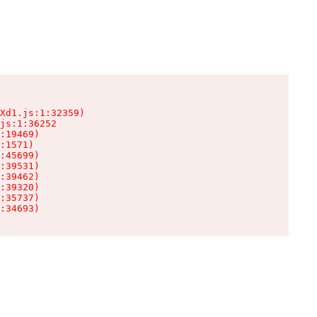
Xd1.js:1:32359)

js:1:36252

:19469)

:1571)

:45699)

:39531)

:39462)

:39320)

:35737)

:34693)