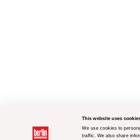
This website uses cookie
We use cookies to personal
traffic. We also share info