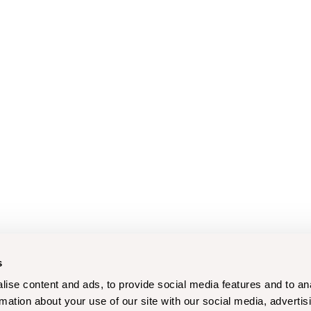
s
ise content and ads, to provide social media features and to an
rmation about your use of our site with our social media, advertis