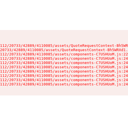
112/20733/42889/4110085/assets/QuoteRequestContext-Bh5WR
20733/42889/4110085/assets/QuoteRequestContext-Bh5WRXd1.
112/20733/42889/4110085/assets/components-C7USHUoM.js:22
112/20733/42889/4110085/assets/components-C7USHUoM.js:24
112/20733/42889/4110085/assets/components-C7USHUoM.js:24
112/20733/42889/4110085/assets/components-C7USHUoM.js:24
112/20733/42889/4110085/assets/components-C7USHUoM.js:24
112/20733/42889/4110085/assets/components-C7USHUoM.js:24
112/20733/42889/4110085/assets/components-C7USHUoM.js:24
112/20733/42889/4110085/assets/components-C7USHUoM.js:24