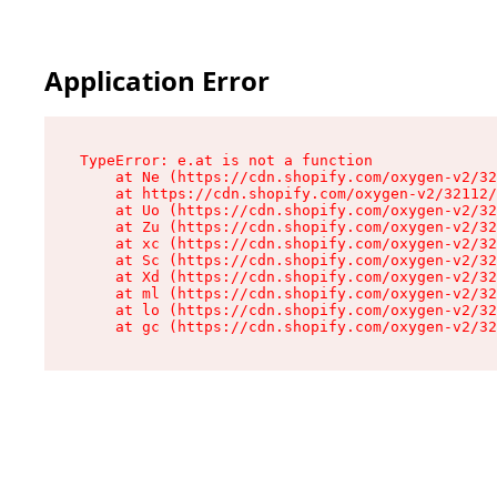
Application Error
TypeError: e.at is not a function

    at Ne (https://cdn.shopify.com/oxygen-v2/32
    at https://cdn.shopify.com/oxygen-v2/32112/
    at Uo (https://cdn.shopify.com/oxygen-v2/32
    at Zu (https://cdn.shopify.com/oxygen-v2/32
    at xc (https://cdn.shopify.com/oxygen-v2/32
    at Sc (https://cdn.shopify.com/oxygen-v2/32
    at Xd (https://cdn.shopify.com/oxygen-v2/32
    at ml (https://cdn.shopify.com/oxygen-v2/32
    at lo (https://cdn.shopify.com/oxygen-v2/32
    at gc (https://cdn.shopify.com/oxygen-v2/32