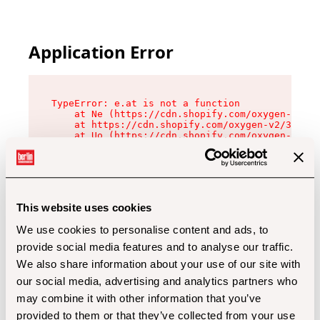
Application Error
TypeError: e.at is not a function

    at Ne (https://cdn.shopify.com/oxygen-v2/32
    at https://cdn.shopify.com/oxygen-v2/32112/
    at Uo (https://cdn.shopify.com/oxygen-v2/32
    at Zu (https://cdn.shopify.com/oxygen-v2/32
    at xc (https://cdn.shopify.com/oxygen-v2/32
    at Sc (https://cdn.shopify.com/oxygen-v2/32
    at Xd (https://cdn.shopify.com/oxygen-v2/32
    at ml (https://cdn.shopify.com/oxygen-v2/32
    at lo (https://cdn.shopify.com/oxygen-v2/32
This website uses cookies
    at gc (https://cdn.shopify.com/oxygen-v2/32
We use cookies to personalise content and ads, to
provide social media features and to analyse our traffic.
We also share information about your use of our site with
our social media, advertising and analytics partners who
may combine it with other information that you’ve
provided to them or that they’ve collected from your use