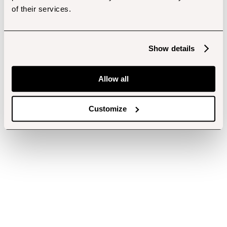
of their services.
Show details
Allow all
Customize