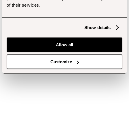
of their services.
Show details
Allow all
Customize