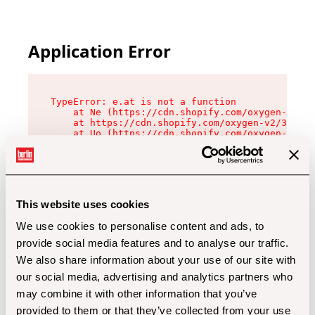
Application Error
TypeError: e.at is not a function

    at Ne (https://cdn.shopify.com/oxygen-v2/32
    at https://cdn.shopify.com/oxygen-v2/32112/
    at Uo (https://cdn.shopify.com/oxygen-v2/32
    at Zu (https://cdn.shopify.com/oxygen-v2/32
    at xc (https://cdn.shopify.com/oxygen-v2/32
    at Sc (https://cdn.shopify.com/oxygen-v2/32
    at Xd (https://cdn.shopify.com/oxygen-v2/32
    at ml (https://cdn.shopify.com/oxygen-v2/32
    at lo (https://cdn.shopify.com/oxygen-v2/32
This website uses cookies
    at gc (https://cdn.shopify.com/oxygen-v2/32
We use cookies to personalise content and ads, to
provide social media features and to analyse our traffic.
We also share information about your use of our site with
our social media, advertising and analytics partners who
may combine it with other information that you’ve
provided to them or that they’ve collected from your use