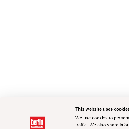
This website uses cookie
We use cookies to personal
traffic. We also share info