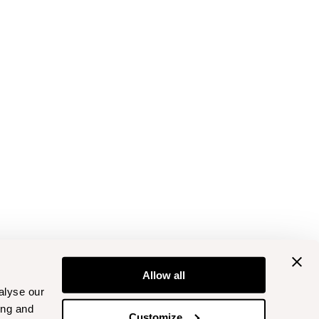
Allow all
alyse our
ing and
Customize