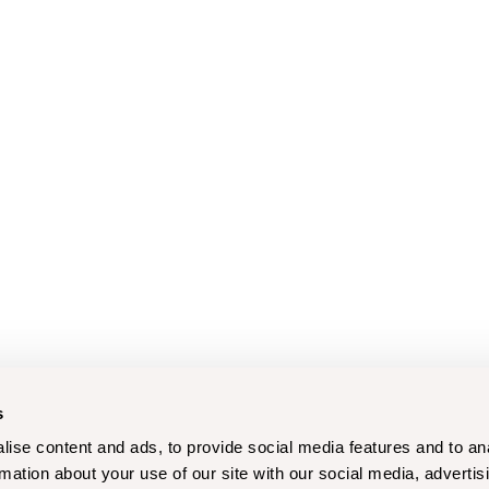
s
ise content and ads, to provide social media features and to an
rmation about your use of our site with our social media, advertis