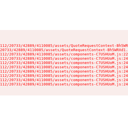
112/20733/42889/4110085/assets/QuoteRequestContext-Bh5WR
20733/42889/4110085/assets/QuoteRequestContext-Bh5WRXd1.
112/20733/42889/4110085/assets/components-C7USHUoM.js:22
112/20733/42889/4110085/assets/components-C7USHUoM.js:24
112/20733/42889/4110085/assets/components-C7USHUoM.js:24
112/20733/42889/4110085/assets/components-C7USHUoM.js:24
112/20733/42889/4110085/assets/components-C7USHUoM.js:24
112/20733/42889/4110085/assets/components-C7USHUoM.js:24
112/20733/42889/4110085/assets/components-C7USHUoM.js:24
112/20733/42889/4110085/assets/components-C7USHUoM.js:24