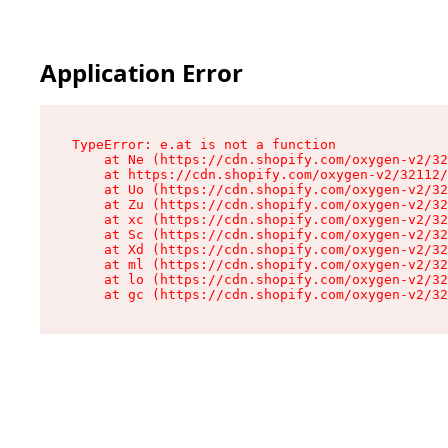
Application Error
TypeError: e.at is not a function

    at Ne (https://cdn.shopify.com/oxygen-v2/32
    at https://cdn.shopify.com/oxygen-v2/32112/
    at Uo (https://cdn.shopify.com/oxygen-v2/32
    at Zu (https://cdn.shopify.com/oxygen-v2/32
    at xc (https://cdn.shopify.com/oxygen-v2/32
    at Sc (https://cdn.shopify.com/oxygen-v2/32
    at Xd (https://cdn.shopify.com/oxygen-v2/32
    at ml (https://cdn.shopify.com/oxygen-v2/32
    at lo (https://cdn.shopify.com/oxygen-v2/32
    at gc (https://cdn.shopify.com/oxygen-v2/32