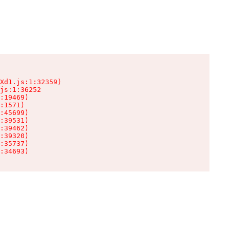
Xd1.js:1:32359)

js:1:36252

:19469)

:1571)

:45699)

:39531)

:39462)

:39320)

:35737)

:34693)