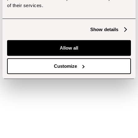
of their services.
Show details
Allow all
Customize