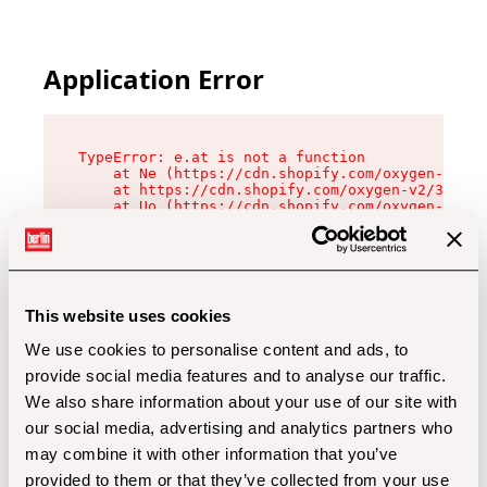
Application Error
TypeError: e.at is not a function

    at Ne (https://cdn.shopify.com/oxygen-v2/32
    at https://cdn.shopify.com/oxygen-v2/32112/
    at Uo (https://cdn.shopify.com/oxygen-v2/32
    at Zu (https://cdn.shopify.com/oxygen-v2/32
    at xc (https://cdn.shopify.com/oxygen-v2/32
    at Sc (https://cdn.shopify.com/oxygen-v2/32
    at Xd (https://cdn.shopify.com/oxygen-v2/32
    at ml (https://cdn.shopify.com/oxygen-v2/32
    at lo (https://cdn.shopify.com/oxygen-v2/32
This website uses cookies
    at gc (https://cdn.shopify.com/oxygen-v2/32
We use cookies to personalise content and ads, to
provide social media features and to analyse our traffic.
We also share information about your use of our site with
our social media, advertising and analytics partners who
may combine it with other information that you’ve
provided to them or that they’ve collected from your use