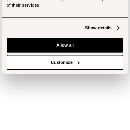
of their services.
Show details
Allow all
Customize