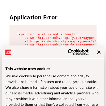
Application Error
TypeError: e.at is not a function

    at Ne (https://cdn.shopify.com/oxygen-v2/32
    at https://cdn.shopify.com/oxygen-v2/32112/
    at Uo (https://cdn.shopify.com/oxygen-v2/32
    at Zu (https://cdn.shopify.com/oxygen-v2/32
    at xc (https://cdn.shopify.com/oxygen-v2/32
    at Sc (https://cdn.shopify.com/oxygen-v2/32
    at Xd (https://cdn.shopify.com/oxygen-v2/32
    at ml (https://cdn.shopify.com/oxygen-v2/32
    at lo (https://cdn.shopify.com/oxygen-v2/32
This website uses cookies
    at gc (https://cdn.shopify.com/oxygen-v2/32
We use cookies to personalise content and ads, to
provide social media features and to analyse our traffic.
We also share information about your use of our site with
our social media, advertising and analytics partners who
may combine it with other information that you’ve
provided to them or that they’ve collected from your use