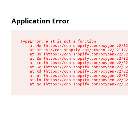
Application Error
TypeError: e.at is not a function

    at Ne (https://cdn.shopify.com/oxygen-v2/32
    at https://cdn.shopify.com/oxygen-v2/32112/
    at Uo (https://cdn.shopify.com/oxygen-v2/32
    at Zu (https://cdn.shopify.com/oxygen-v2/32
    at xc (https://cdn.shopify.com/oxygen-v2/32
    at Sc (https://cdn.shopify.com/oxygen-v2/32
    at Xd (https://cdn.shopify.com/oxygen-v2/32
    at ml (https://cdn.shopify.com/oxygen-v2/32
    at lo (https://cdn.shopify.com/oxygen-v2/32
    at gc (https://cdn.shopify.com/oxygen-v2/32