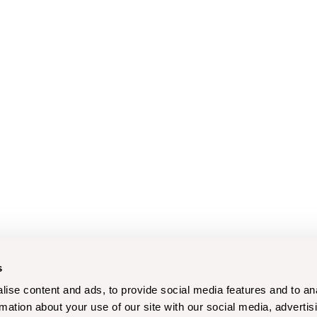
s
ise content and ads, to provide social media features and to an
rmation about your use of our site with our social media, advertis