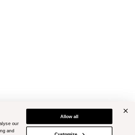
Allow all
alyse our
ing and
Customize