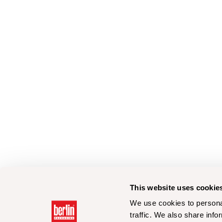
This website uses cookie
We use cookies to personal
traffic. We also share info