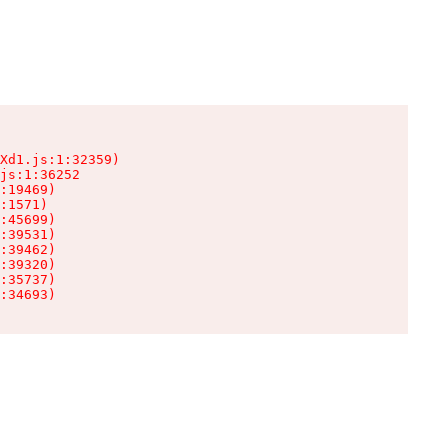
Xd1.js:1:32359)

js:1:36252

:19469)

:1571)

:45699)

:39531)

:39462)

:39320)

:35737)

:34693)