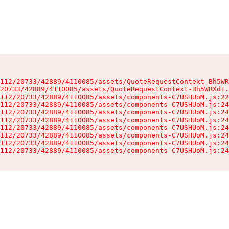
112/20733/42889/4110085/assets/QuoteRequestContext-Bh5WR
20733/42889/4110085/assets/QuoteRequestContext-Bh5WRXd1.
112/20733/42889/4110085/assets/components-C7USHUoM.js:22
112/20733/42889/4110085/assets/components-C7USHUoM.js:24
112/20733/42889/4110085/assets/components-C7USHUoM.js:24
112/20733/42889/4110085/assets/components-C7USHUoM.js:24
112/20733/42889/4110085/assets/components-C7USHUoM.js:24
112/20733/42889/4110085/assets/components-C7USHUoM.js:24
112/20733/42889/4110085/assets/components-C7USHUoM.js:24
112/20733/42889/4110085/assets/components-C7USHUoM.js:24