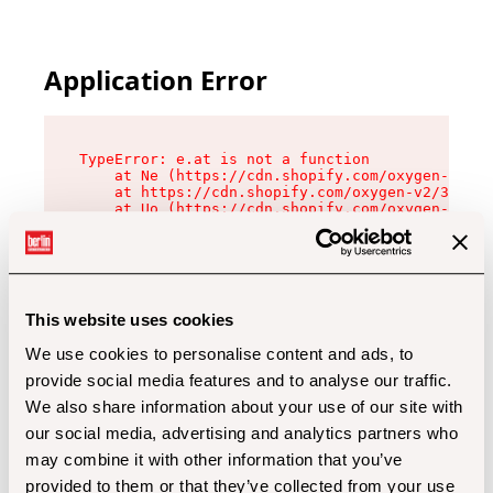
Application Error
TypeError: e.at is not a function

    at Ne (https://cdn.shopify.com/oxygen-v2/32
    at https://cdn.shopify.com/oxygen-v2/32112/
    at Uo (https://cdn.shopify.com/oxygen-v2/32
    at Zu (https://cdn.shopify.com/oxygen-v2/32
    at xc (https://cdn.shopify.com/oxygen-v2/32
    at Sc (https://cdn.shopify.com/oxygen-v2/32
    at Xd (https://cdn.shopify.com/oxygen-v2/32
    at ml (https://cdn.shopify.com/oxygen-v2/32
    at lo (https://cdn.shopify.com/oxygen-v2/32
This website uses cookies
    at gc (https://cdn.shopify.com/oxygen-v2/32
We use cookies to personalise content and ads, to
provide social media features and to analyse our traffic.
We also share information about your use of our site with
our social media, advertising and analytics partners who
may combine it with other information that you’ve
provided to them or that they’ve collected from your use