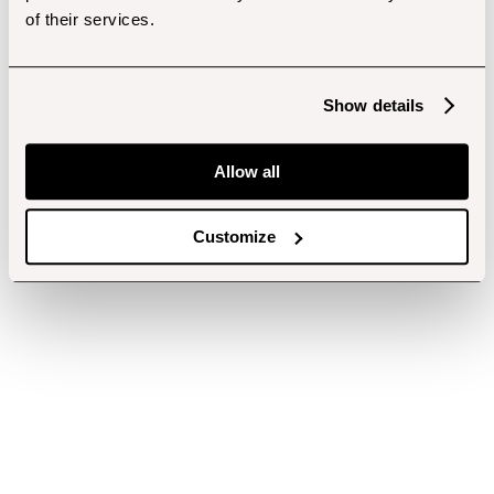
of their services.
Show details
Allow all
Customize