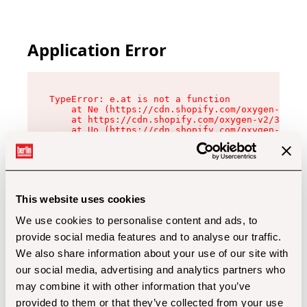
Application Error
TypeError: e.at is not a function

    at Ne (https://cdn.shopify.com/oxygen-v2/32
    at https://cdn.shopify.com/oxygen-v2/32112/
    at Uo (https://cdn.shopify.com/oxygen-v2/32
    at Zu (https://cdn.shopify.com/oxygen-v2/32
    at xc (https://cdn.shopify.com/oxygen-v2/32
    at Sc (https://cdn.shopify.com/oxygen-v2/32
    at Xd (https://cdn.shopify.com/oxygen-v2/32
    at ml (https://cdn.shopify.com/oxygen-v2/32
    at lo (https://cdn.shopify.com/oxygen-v2/32
This website uses cookies
    at gc (https://cdn.shopify.com/oxygen-v2/32
We use cookies to personalise content and ads, to
provide social media features and to analyse our traffic.
We also share information about your use of our site with
our social media, advertising and analytics partners who
may combine it with other information that you’ve
provided to them or that they’ve collected from your use