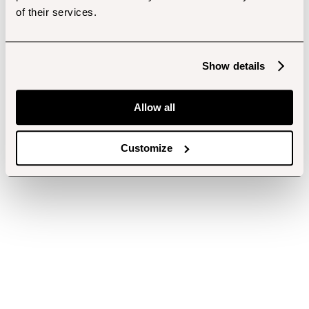
of their services.
Show details
Allow all
Customize