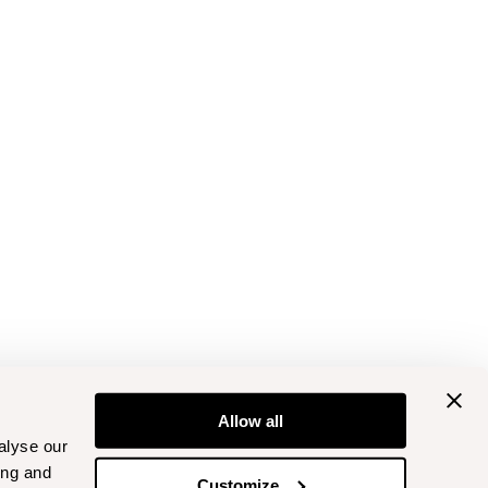
Allow all
alyse our
ing and
Customize