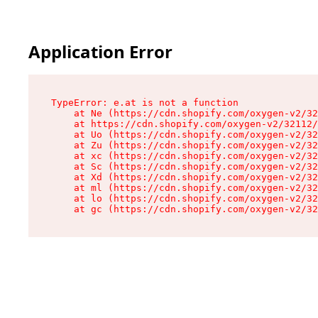
Application Error
TypeError: e.at is not a function

    at Ne (https://cdn.shopify.com/oxygen-v2/32
    at https://cdn.shopify.com/oxygen-v2/32112/
    at Uo (https://cdn.shopify.com/oxygen-v2/32
    at Zu (https://cdn.shopify.com/oxygen-v2/32
    at xc (https://cdn.shopify.com/oxygen-v2/32
    at Sc (https://cdn.shopify.com/oxygen-v2/32
    at Xd (https://cdn.shopify.com/oxygen-v2/32
    at ml (https://cdn.shopify.com/oxygen-v2/32
    at lo (https://cdn.shopify.com/oxygen-v2/32
    at gc (https://cdn.shopify.com/oxygen-v2/32