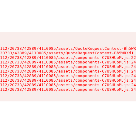
112/20733/42889/4110085/assets/QuoteRequestContext-Bh5WR
20733/42889/4110085/assets/QuoteRequestContext-Bh5WRXd1.
112/20733/42889/4110085/assets/components-C7USHUoM.js:22
112/20733/42889/4110085/assets/components-C7USHUoM.js:24
112/20733/42889/4110085/assets/components-C7USHUoM.js:24
112/20733/42889/4110085/assets/components-C7USHUoM.js:24
112/20733/42889/4110085/assets/components-C7USHUoM.js:24
112/20733/42889/4110085/assets/components-C7USHUoM.js:24
112/20733/42889/4110085/assets/components-C7USHUoM.js:24
112/20733/42889/4110085/assets/components-C7USHUoM.js:24