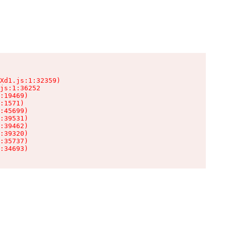
Xd1.js:1:32359)

js:1:36252

:19469)

:1571)

:45699)

:39531)

:39462)

:39320)

:35737)

:34693)