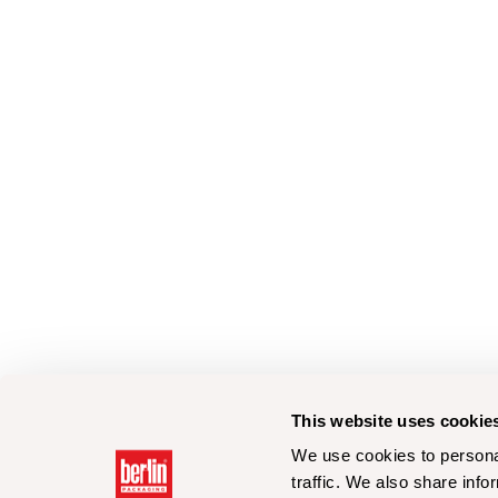
This website uses cookie
We use cookies to personal
traffic. We also share info