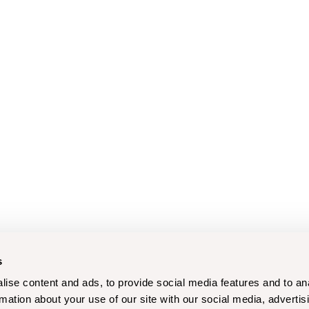
s
ise content and ads, to provide social media features and to an
rmation about your use of our site with our social media, advertis