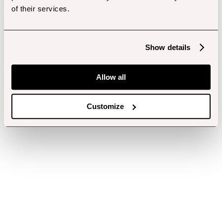
of their services.
Show details
Allow all
Customize