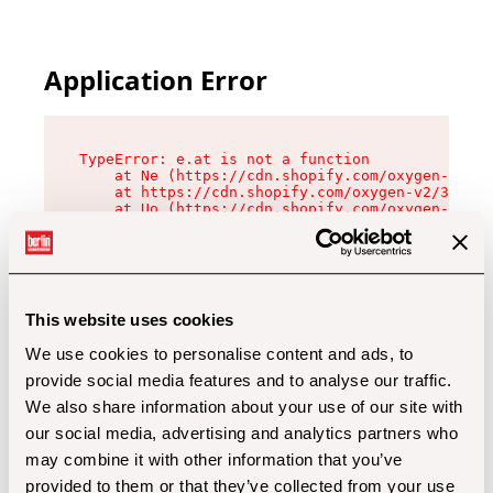
Application Error
TypeError: e.at is not a function

    at Ne (https://cdn.shopify.com/oxygen-v2/32
    at https://cdn.shopify.com/oxygen-v2/32112/
    at Uo (https://cdn.shopify.com/oxygen-v2/32
    at Zu (https://cdn.shopify.com/oxygen-v2/32
    at xc (https://cdn.shopify.com/oxygen-v2/32
    at Sc (https://cdn.shopify.com/oxygen-v2/32
    at Xd (https://cdn.shopify.com/oxygen-v2/32
    at ml (https://cdn.shopify.com/oxygen-v2/32
    at lo (https://cdn.shopify.com/oxygen-v2/32
This website uses cookies
    at gc (https://cdn.shopify.com/oxygen-v2/32
We use cookies to personalise content and ads, to
provide social media features and to analyse our traffic.
We also share information about your use of our site with
our social media, advertising and analytics partners who
may combine it with other information that you’ve
provided to them or that they’ve collected from your use