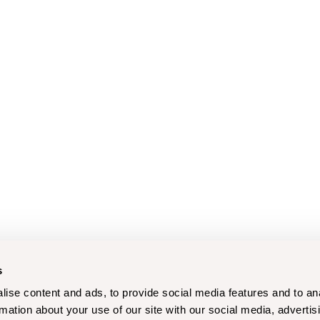
s
ise content and ads, to provide social media features and to an
rmation about your use of our site with our social media, advertis