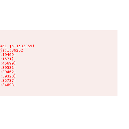
Xd1.js:1:32359)

js:1:36252

:19469)

:1571)

:45699)

:39531)

:39462)

:39320)

:35737)

:34693)