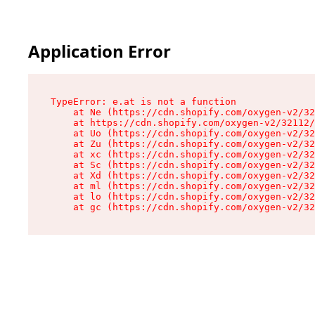
Application Error
TypeError: e.at is not a function

    at Ne (https://cdn.shopify.com/oxygen-v2/32
    at https://cdn.shopify.com/oxygen-v2/32112/
    at Uo (https://cdn.shopify.com/oxygen-v2/32
    at Zu (https://cdn.shopify.com/oxygen-v2/32
    at xc (https://cdn.shopify.com/oxygen-v2/32
    at Sc (https://cdn.shopify.com/oxygen-v2/32
    at Xd (https://cdn.shopify.com/oxygen-v2/32
    at ml (https://cdn.shopify.com/oxygen-v2/32
    at lo (https://cdn.shopify.com/oxygen-v2/32
    at gc (https://cdn.shopify.com/oxygen-v2/32