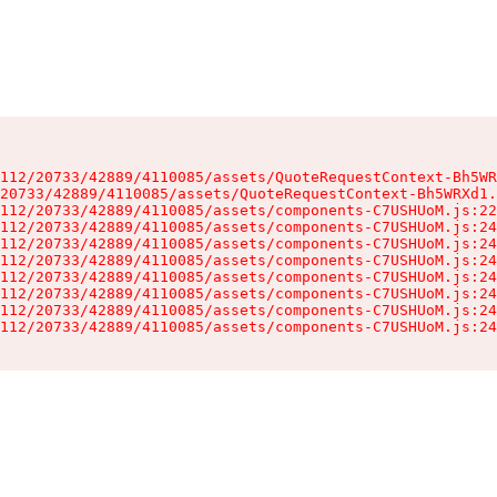
112/20733/42889/4110085/assets/QuoteRequestContext-Bh5WR
20733/42889/4110085/assets/QuoteRequestContext-Bh5WRXd1.
112/20733/42889/4110085/assets/components-C7USHUoM.js:22
112/20733/42889/4110085/assets/components-C7USHUoM.js:24
112/20733/42889/4110085/assets/components-C7USHUoM.js:24
112/20733/42889/4110085/assets/components-C7USHUoM.js:24
112/20733/42889/4110085/assets/components-C7USHUoM.js:24
112/20733/42889/4110085/assets/components-C7USHUoM.js:24
112/20733/42889/4110085/assets/components-C7USHUoM.js:24
112/20733/42889/4110085/assets/components-C7USHUoM.js:24