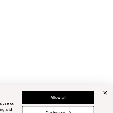
Allow all
alyse our
ing and
Customize