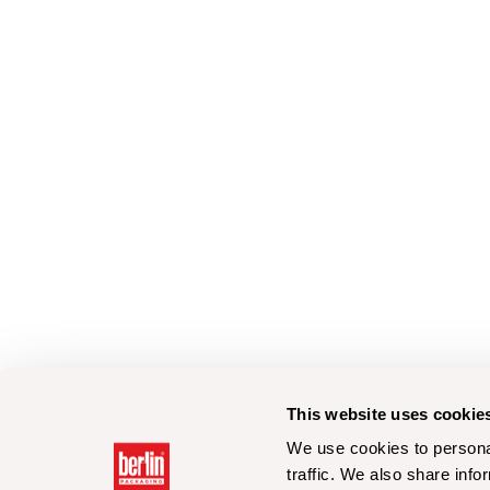
This website uses cookie
We use cookies to personal
traffic. We also share info