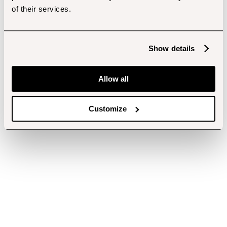
of their services.
Show details
Allow all
Customize