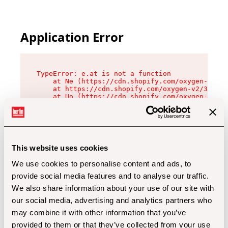
Application Error
TypeError: e.at is not a function

    at Ne (https://cdn.shopify.com/oxygen-v2/32
    at https://cdn.shopify.com/oxygen-v2/32112/
    at Uo (https://cdn.shopify.com/oxygen-v2/32
    at Zu (https://cdn.shopify.com/oxygen-v2/32
    at xc (https://cdn.shopify.com/oxygen-v2/32
    at Sc (https://cdn.shopify.com/oxygen-v2/32
    at Xd (https://cdn.shopify.com/oxygen-v2/32
    at ml (https://cdn.shopify.com/oxygen-v2/32
    at lo (https://cdn.shopify.com/oxygen-v2/32
This website uses cookies
    at gc (https://cdn.shopify.com/oxygen-v2/32
We use cookies to personalise content and ads, to
provide social media features and to analyse our traffic.
We also share information about your use of our site with
our social media, advertising and analytics partners who
may combine it with other information that you’ve
provided to them or that they’ve collected from your use