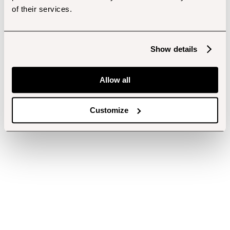
of their services.
Show details
Allow all
Customize