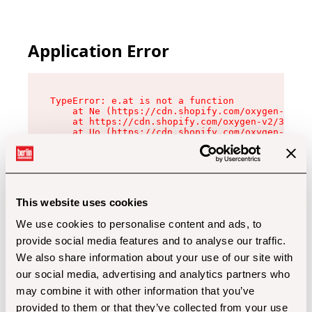
Application Error
TypeError: e.at is not a function

    at Ne (https://cdn.shopify.com/oxygen-v2/32
    at https://cdn.shopify.com/oxygen-v2/32112/
    at Uo (https://cdn.shopify.com/oxygen-v2/32
    at Zu (https://cdn.shopify.com/oxygen-v2/32
    at xc (https://cdn.shopify.com/oxygen-v2/32
    at Sc (https://cdn.shopify.com/oxygen-v2/32
    at Xd (https://cdn.shopify.com/oxygen-v2/32
    at ml (https://cdn.shopify.com/oxygen-v2/32
    at lo (https://cdn.shopify.com/oxygen-v2/32
This website uses cookies
    at gc (https://cdn.shopify.com/oxygen-v2/32
We use cookies to personalise content and ads, to
provide social media features and to analyse our traffic.
We also share information about your use of our site with
our social media, advertising and analytics partners who
may combine it with other information that you’ve
provided to them or that they’ve collected from your use