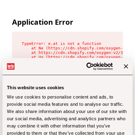
Application Error
TypeError: e.at is not a function

    at Ne (https://cdn.shopify.com/oxygen-v2/32
    at https://cdn.shopify.com/oxygen-v2/32112/
    at Uo (https://cdn.shopify.com/oxygen-v2/32
    at Zu (https://cdn.shopify.com/oxygen-v2/32
    at xc (https://cdn.shopify.com/oxygen-v2/32
    at Sc (https://cdn.shopify.com/oxygen-v2/32
    at Xd (https://cdn.shopify.com/oxygen-v2/32
    at ml (https://cdn.shopify.com/oxygen-v2/32
    at lo (https://cdn.shopify.com/oxygen-v2/32
This website uses cookies
    at gc (https://cdn.shopify.com/oxygen-v2/32
We use cookies to personalise content and ads, to
provide social media features and to analyse our traffic.
We also share information about your use of our site with
our social media, advertising and analytics partners who
may combine it with other information that you’ve
provided to them or that they’ve collected from your use