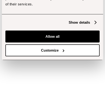
of their services.
Show details
Allow all
Customize