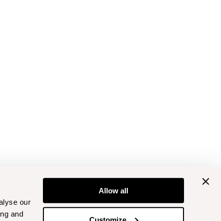
Allow all
alyse our
ing and
Customize