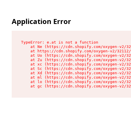
Application Error
TypeError: e.at is not a function

    at Ne (https://cdn.shopify.com/oxygen-v2/32
    at https://cdn.shopify.com/oxygen-v2/32112/
    at Uo (https://cdn.shopify.com/oxygen-v2/32
    at Zu (https://cdn.shopify.com/oxygen-v2/32
    at xc (https://cdn.shopify.com/oxygen-v2/32
    at Sc (https://cdn.shopify.com/oxygen-v2/32
    at Xd (https://cdn.shopify.com/oxygen-v2/32
    at ml (https://cdn.shopify.com/oxygen-v2/32
    at lo (https://cdn.shopify.com/oxygen-v2/32
    at gc (https://cdn.shopify.com/oxygen-v2/32