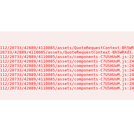
112/20733/42889/4110085/assets/QuoteRequestContext-Bh5WR
20733/42889/4110085/assets/QuoteRequestContext-Bh5WRXd1.
112/20733/42889/4110085/assets/components-C7USHUoM.js:22
112/20733/42889/4110085/assets/components-C7USHUoM.js:24
112/20733/42889/4110085/assets/components-C7USHUoM.js:24
112/20733/42889/4110085/assets/components-C7USHUoM.js:24
112/20733/42889/4110085/assets/components-C7USHUoM.js:24
112/20733/42889/4110085/assets/components-C7USHUoM.js:24
112/20733/42889/4110085/assets/components-C7USHUoM.js:24
112/20733/42889/4110085/assets/components-C7USHUoM.js:24