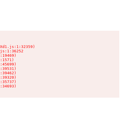
Xd1.js:1:32359)

js:1:36252

:19469)

:1571)

:45699)

:39531)

:39462)

:39320)

:35737)

:34693)