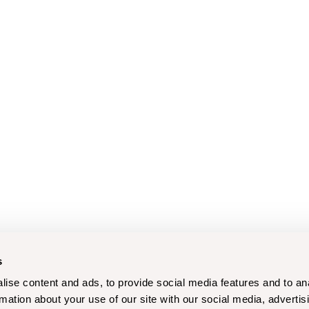
s
ise content and ads, to provide social media features and to an
rmation about your use of our site with our social media, advertis