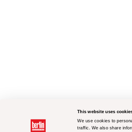
This website uses cookie
We use cookies to personal
traffic. We also share info