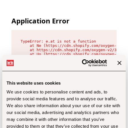
Application Error
TypeError: e.at is not a function

    at Ne (https://cdn.shopify.com/oxygen-v2/32
    at https://cdn.shopify.com/oxygen-v2/32112/
    at Uo (https://cdn.shopify.com/oxygen-v2/32
    at Zu (https://cdn.shopify.com/oxygen-v2/32
    at xc (https://cdn.shopify.com/oxygen-v2/32
    at Sc (https://cdn.shopify.com/oxygen-v2/32
    at Xd (https://cdn.shopify.com/oxygen-v2/32
    at ml (https://cdn.shopify.com/oxygen-v2/32
    at lo (https://cdn.shopify.com/oxygen-v2/32
This website uses cookies
    at gc (https://cdn.shopify.com/oxygen-v2/32
We use cookies to personalise content and ads, to
provide social media features and to analyse our traffic.
We also share information about your use of our site with
our social media, advertising and analytics partners who
may combine it with other information that you’ve
provided to them or that they’ve collected from your use