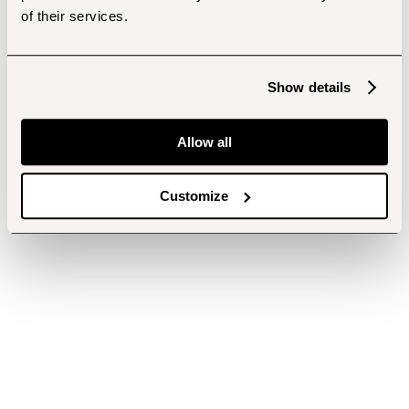
of their services.
Show details
Allow all
Customize