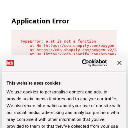
Application Error
TypeError: e.at is not a function

    at Ne (https://cdn.shopify.com/oxygen-v2/32
    at https://cdn.shopify.com/oxygen-v2/32112/
    at Uo (https://cdn.shopify.com/oxygen-v2/32
    at Zu (https://cdn.shopify.com/oxygen-v2/32
    at xc (https://cdn.shopify.com/oxygen-v2/32
    at Sc (https://cdn.shopify.com/oxygen-v2/32
    at Xd (https://cdn.shopify.com/oxygen-v2/32
    at ml (https://cdn.shopify.com/oxygen-v2/32
    at lo (https://cdn.shopify.com/oxygen-v2/32
This website uses cookies
    at gc (https://cdn.shopify.com/oxygen-v2/32
We use cookies to personalise content and ads, to
provide social media features and to analyse our traffic.
We also share information about your use of our site with
our social media, advertising and analytics partners who
may combine it with other information that you’ve
provided to them or that they’ve collected from your use