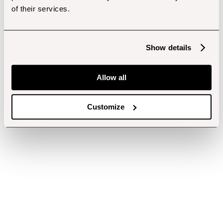
of their services.
Show details
Allow all
Customize