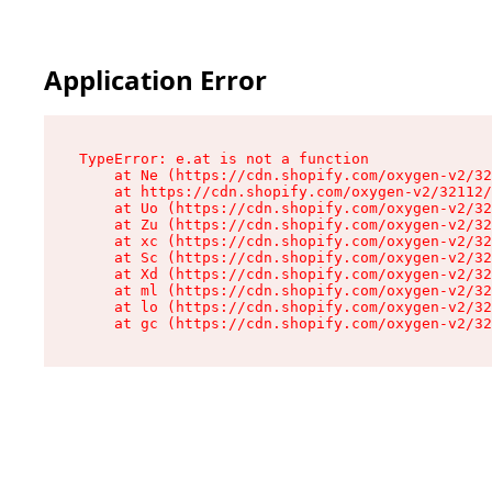
Application Error
TypeError: e.at is not a function

    at Ne (https://cdn.shopify.com/oxygen-v2/32
    at https://cdn.shopify.com/oxygen-v2/32112/
    at Uo (https://cdn.shopify.com/oxygen-v2/32
    at Zu (https://cdn.shopify.com/oxygen-v2/32
    at xc (https://cdn.shopify.com/oxygen-v2/32
    at Sc (https://cdn.shopify.com/oxygen-v2/32
    at Xd (https://cdn.shopify.com/oxygen-v2/32
    at ml (https://cdn.shopify.com/oxygen-v2/32
    at lo (https://cdn.shopify.com/oxygen-v2/32
    at gc (https://cdn.shopify.com/oxygen-v2/32