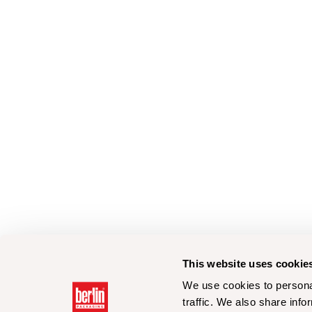
This website uses cookie
We use cookies to personal
traffic. We also share info