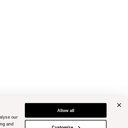
Allow all
alyse our
ing and
Customize