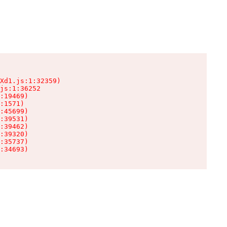
Xd1.js:1:32359)

js:1:36252

:19469)

:1571)

:45699)

:39531)

:39462)

:39320)

:35737)

:34693)