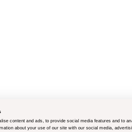
s
ise content and ads, to provide social media features and to an
rmation about your use of our site with our social media, advertis