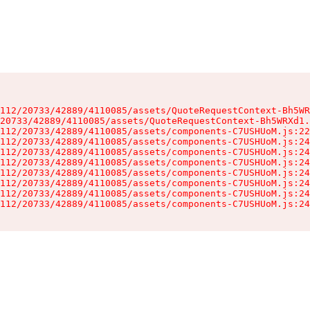
112/20733/42889/4110085/assets/QuoteRequestContext-Bh5WR
20733/42889/4110085/assets/QuoteRequestContext-Bh5WRXd1.
112/20733/42889/4110085/assets/components-C7USHUoM.js:22
112/20733/42889/4110085/assets/components-C7USHUoM.js:24
112/20733/42889/4110085/assets/components-C7USHUoM.js:24
112/20733/42889/4110085/assets/components-C7USHUoM.js:24
112/20733/42889/4110085/assets/components-C7USHUoM.js:24
112/20733/42889/4110085/assets/components-C7USHUoM.js:24
112/20733/42889/4110085/assets/components-C7USHUoM.js:24
112/20733/42889/4110085/assets/components-C7USHUoM.js:24