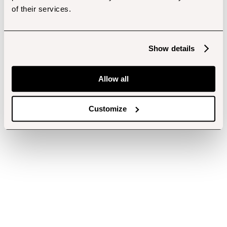
of their services.
Show details
Allow all
Customize