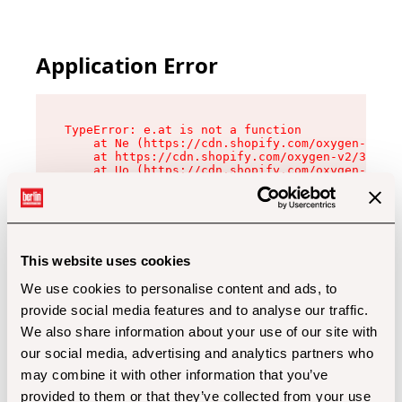
Application Error
TypeError: e.at is not a function

    at Ne (https://cdn.shopify.com/oxygen-v2/32
    at https://cdn.shopify.com/oxygen-v2/32112/
    at Uo (https://cdn.shopify.com/oxygen-v2/32
    at Zu (https://cdn.shopify.com/oxygen-v2/32
    at xc (https://cdn.shopify.com/oxygen-v2/32
    at Sc (https://cdn.shopify.com/oxygen-v2/32
    at Xd (https://cdn.shopify.com/oxygen-v2/32
    at ml (https://cdn.shopify.com/oxygen-v2/32
    at lo (https://cdn.shopify.com/oxygen-v2/32
This website uses cookies
    at gc (https://cdn.shopify.com/oxygen-v2/32
We use cookies to personalise content and ads, to
provide social media features and to analyse our traffic.
We also share information about your use of our site with
our social media, advertising and analytics partners who
may combine it with other information that you’ve
provided to them or that they’ve collected from your use