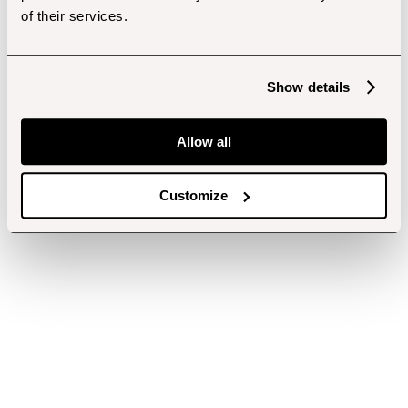
of their services.
Show details
Allow all
Customize