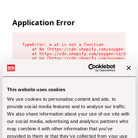
Application Error
TypeError: e.at is not a function

    at Ne (https://cdn.shopify.com/oxygen-v2/32
    at https://cdn.shopify.com/oxygen-v2/32112/
    at Uo (https://cdn.shopify.com/oxygen-v2/32
    at Zu (https://cdn.shopify.com/oxygen-v2/32
    at xc (https://cdn.shopify.com/oxygen-v2/32
    at Sc (https://cdn.shopify.com/oxygen-v2/32
    at Xd (https://cdn.shopify.com/oxygen-v2/32
    at ml (https://cdn.shopify.com/oxygen-v2/32
    at lo (https://cdn.shopify.com/oxygen-v2/32
This website uses cookies
    at gc (https://cdn.shopify.com/oxygen-v2/32
We use cookies to personalise content and ads, to
provide social media features and to analyse our traffic.
We also share information about your use of our site with
our social media, advertising and analytics partners who
may combine it with other information that you’ve
provided to them or that they’ve collected from your use