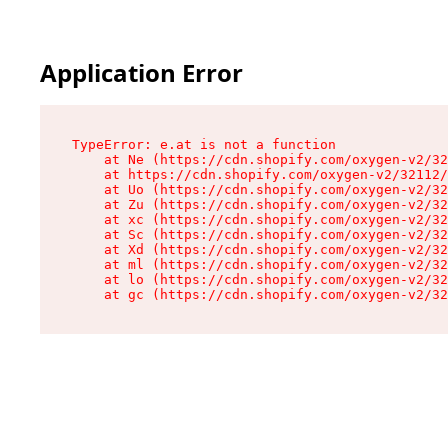
Application Error
TypeError: e.at is not a function

    at Ne (https://cdn.shopify.com/oxygen-v2/32
    at https://cdn.shopify.com/oxygen-v2/32112/
    at Uo (https://cdn.shopify.com/oxygen-v2/32
    at Zu (https://cdn.shopify.com/oxygen-v2/32
    at xc (https://cdn.shopify.com/oxygen-v2/32
    at Sc (https://cdn.shopify.com/oxygen-v2/32
    at Xd (https://cdn.shopify.com/oxygen-v2/32
    at ml (https://cdn.shopify.com/oxygen-v2/32
    at lo (https://cdn.shopify.com/oxygen-v2/32
    at gc (https://cdn.shopify.com/oxygen-v2/32