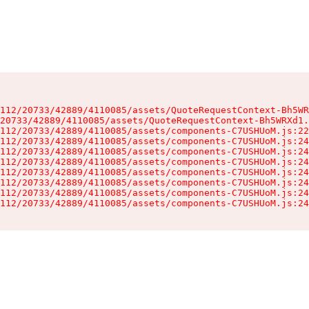
112/20733/42889/4110085/assets/QuoteRequestContext-Bh5WR
20733/42889/4110085/assets/QuoteRequestContext-Bh5WRXd1.
112/20733/42889/4110085/assets/components-C7USHUoM.js:22
112/20733/42889/4110085/assets/components-C7USHUoM.js:24
112/20733/42889/4110085/assets/components-C7USHUoM.js:24
112/20733/42889/4110085/assets/components-C7USHUoM.js:24
112/20733/42889/4110085/assets/components-C7USHUoM.js:24
112/20733/42889/4110085/assets/components-C7USHUoM.js:24
112/20733/42889/4110085/assets/components-C7USHUoM.js:24
112/20733/42889/4110085/assets/components-C7USHUoM.js:24