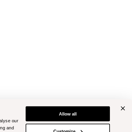
Allow all
alyse our
ing and
Customize