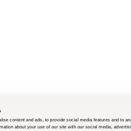
s
ise content and ads, to provide social media features and to an
rmation about your use of our site with our social media, advertis