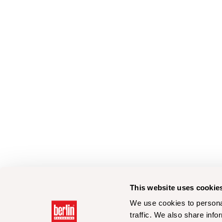
This website uses cookie
We use cookies to personal
traffic. We also share info