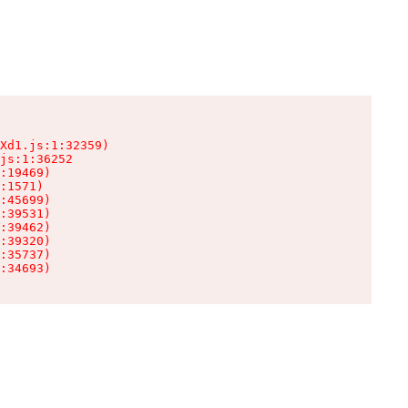
Xd1.js:1:32359)

js:1:36252

:19469)

:1571)

:45699)

:39531)

:39462)

:39320)

:35737)

:34693)