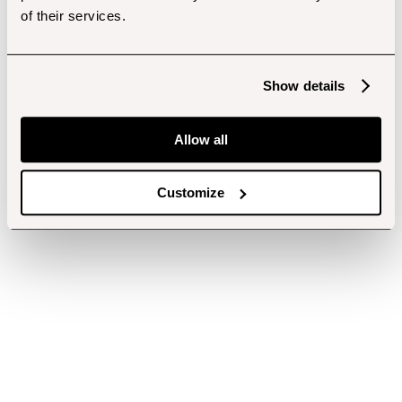
of their services.
Show details
Allow all
Customize