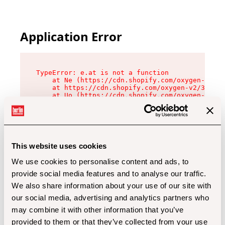
Application Error
TypeError: e.at is not a function

    at Ne (https://cdn.shopify.com/oxygen-v2/32
    at https://cdn.shopify.com/oxygen-v2/32112/
    at Uo (https://cdn.shopify.com/oxygen-v2/32
    at Zu (https://cdn.shopify.com/oxygen-v2/32
    at xc (https://cdn.shopify.com/oxygen-v2/32
    at Sc (https://cdn.shopify.com/oxygen-v2/32
    at Xd (https://cdn.shopify.com/oxygen-v2/32
    at ml (https://cdn.shopify.com/oxygen-v2/32
    at lo (https://cdn.shopify.com/oxygen-v2/32
This website uses cookies
    at gc (https://cdn.shopify.com/oxygen-v2/32
We use cookies to personalise content and ads, to
provide social media features and to analyse our traffic.
We also share information about your use of our site with
our social media, advertising and analytics partners who
may combine it with other information that you’ve
provided to them or that they’ve collected from your use