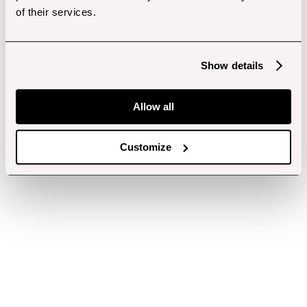
of their services.
Show details
Allow all
Customize