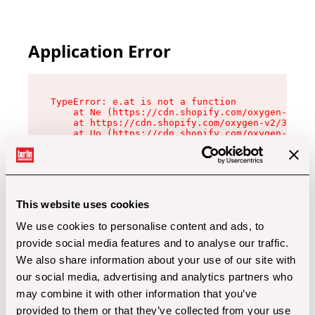
Application Error
TypeError: e.at is not a function

    at Ne (https://cdn.shopify.com/oxygen-v2/32
    at https://cdn.shopify.com/oxygen-v2/32112/
    at Uo (https://cdn.shopify.com/oxygen-v2/32
    at Zu (https://cdn.shopify.com/oxygen-v2/32
    at xc (https://cdn.shopify.com/oxygen-v2/32
    at Sc (https://cdn.shopify.com/oxygen-v2/32
    at Xd (https://cdn.shopify.com/oxygen-v2/32
    at ml (https://cdn.shopify.com/oxygen-v2/32
    at lo (https://cdn.shopify.com/oxygen-v2/32
This website uses cookies
    at gc (https://cdn.shopify.com/oxygen-v2/32
We use cookies to personalise content and ads, to
provide social media features and to analyse our traffic.
We also share information about your use of our site with
our social media, advertising and analytics partners who
may combine it with other information that you’ve
provided to them or that they’ve collected from your use