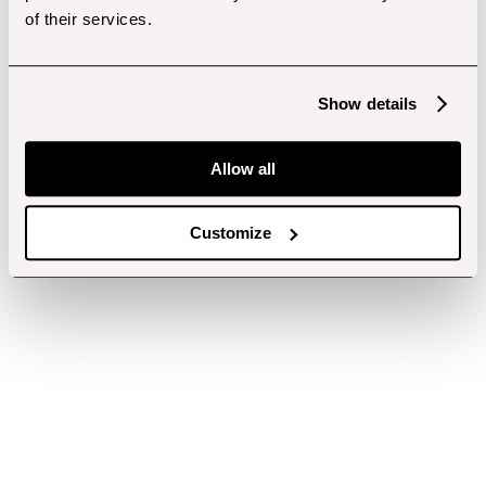
of their services.
Show details
Allow all
Customize