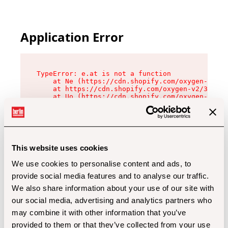
Application Error
TypeError: e.at is not a function

    at Ne (https://cdn.shopify.com/oxygen-v2/32
    at https://cdn.shopify.com/oxygen-v2/32112/
    at Uo (https://cdn.shopify.com/oxygen-v2/32
    at Zu (https://cdn.shopify.com/oxygen-v2/32
    at xc (https://cdn.shopify.com/oxygen-v2/32
    at Sc (https://cdn.shopify.com/oxygen-v2/32
    at Xd (https://cdn.shopify.com/oxygen-v2/32
    at ml (https://cdn.shopify.com/oxygen-v2/32
    at lo (https://cdn.shopify.com/oxygen-v2/32
This website uses cookies
    at gc (https://cdn.shopify.com/oxygen-v2/32
We use cookies to personalise content and ads, to
provide social media features and to analyse our traffic.
We also share information about your use of our site with
our social media, advertising and analytics partners who
may combine it with other information that you’ve
provided to them or that they’ve collected from your use