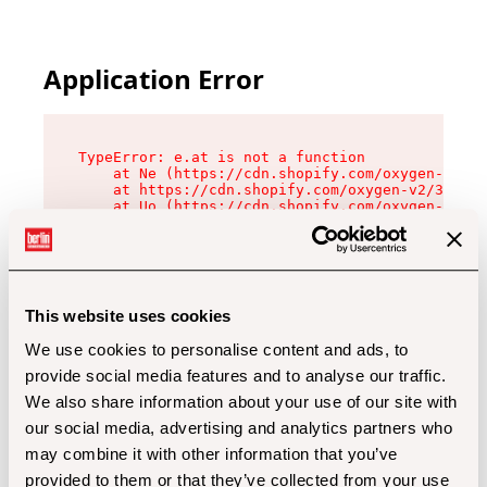
Application Error
TypeError: e.at is not a function

    at Ne (https://cdn.shopify.com/oxygen-v2/32
    at https://cdn.shopify.com/oxygen-v2/32112/
    at Uo (https://cdn.shopify.com/oxygen-v2/32
    at Zu (https://cdn.shopify.com/oxygen-v2/32
    at xc (https://cdn.shopify.com/oxygen-v2/32
    at Sc (https://cdn.shopify.com/oxygen-v2/32
    at Xd (https://cdn.shopify.com/oxygen-v2/32
    at ml (https://cdn.shopify.com/oxygen-v2/32
    at lo (https://cdn.shopify.com/oxygen-v2/32
This website uses cookies
    at gc (https://cdn.shopify.com/oxygen-v2/32
We use cookies to personalise content and ads, to
provide social media features and to analyse our traffic.
We also share information about your use of our site with
our social media, advertising and analytics partners who
may combine it with other information that you’ve
provided to them or that they’ve collected from your use