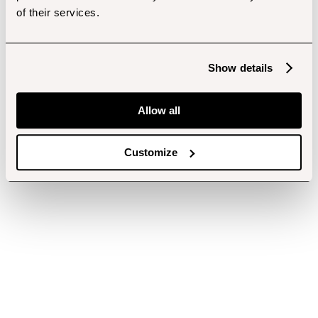
of their services.
Show details
Allow all
Customize