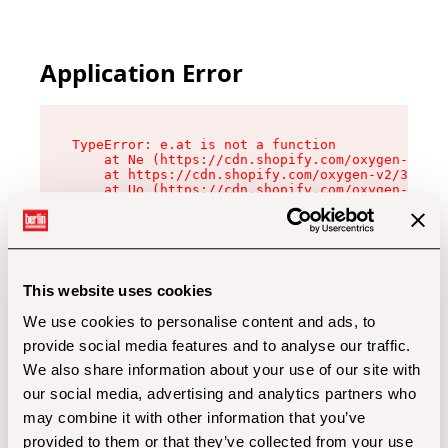
Application Error
TypeError: e.at is not a function

    at Ne (https://cdn.shopify.com/oxygen-v2/32
    at https://cdn.shopify.com/oxygen-v2/32112/
    at Uo (https://cdn.shopify.com/oxygen-v2/32
    at Zu (https://cdn.shopify.com/oxygen-v2/32
    at xc (https://cdn.shopify.com/oxygen-v2/32
    at Sc (https://cdn.shopify.com/oxygen-v2/32
    at Xd (https://cdn.shopify.com/oxygen-v2/32
    at ml (https://cdn.shopify.com/oxygen-v2/32
    at lo (https://cdn.shopify.com/oxygen-v2/32
This website uses cookies
    at gc (https://cdn.shopify.com/oxygen-v2/32
We use cookies to personalise content and ads, to
provide social media features and to analyse our traffic.
We also share information about your use of our site with
our social media, advertising and analytics partners who
may combine it with other information that you’ve
provided to them or that they’ve collected from your use