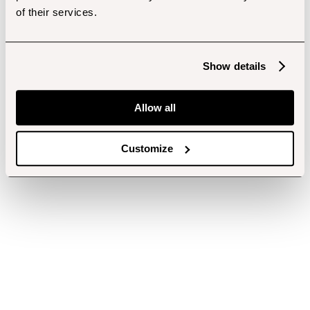
of their services.
Show details
Allow all
Customize