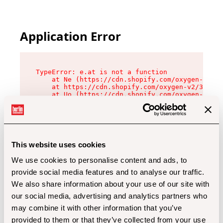
Application Error
TypeError: e.at is not a function

    at Ne (https://cdn.shopify.com/oxygen-v2/32
    at https://cdn.shopify.com/oxygen-v2/32112/
    at Uo (https://cdn.shopify.com/oxygen-v2/32
    at Zu (https://cdn.shopify.com/oxygen-v2/32
    at xc (https://cdn.shopify.com/oxygen-v2/32
    at Sc (https://cdn.shopify.com/oxygen-v2/32
    at Xd (https://cdn.shopify.com/oxygen-v2/32
    at ml (https://cdn.shopify.com/oxygen-v2/32
    at lo (https://cdn.shopify.com/oxygen-v2/32
This website uses cookies
    at gc (https://cdn.shopify.com/oxygen-v2/32
We use cookies to personalise content and ads, to
provide social media features and to analyse our traffic.
We also share information about your use of our site with
our social media, advertising and analytics partners who
may combine it with other information that you’ve
provided to them or that they’ve collected from your use