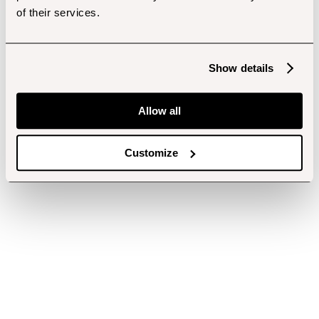
of their services.
Show details
Allow all
Customize