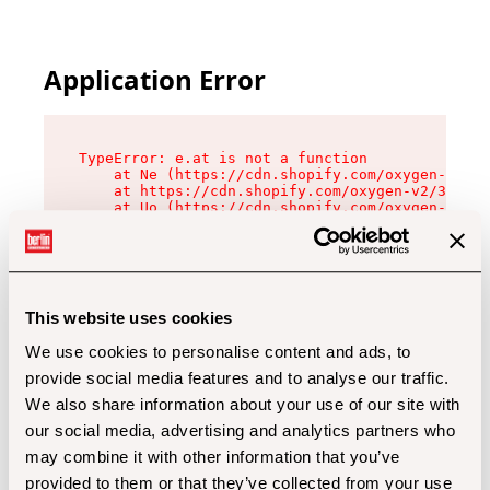
Application Error
TypeError: e.at is not a function

    at Ne (https://cdn.shopify.com/oxygen-v2/32
    at https://cdn.shopify.com/oxygen-v2/32112/
    at Uo (https://cdn.shopify.com/oxygen-v2/32
    at Zu (https://cdn.shopify.com/oxygen-v2/32
    at xc (https://cdn.shopify.com/oxygen-v2/32
    at Sc (https://cdn.shopify.com/oxygen-v2/32
    at Xd (https://cdn.shopify.com/oxygen-v2/32
    at ml (https://cdn.shopify.com/oxygen-v2/32
    at lo (https://cdn.shopify.com/oxygen-v2/32
This website uses cookies
    at gc (https://cdn.shopify.com/oxygen-v2/32
We use cookies to personalise content and ads, to
provide social media features and to analyse our traffic.
We also share information about your use of our site with
our social media, advertising and analytics partners who
may combine it with other information that you’ve
provided to them or that they’ve collected from your use