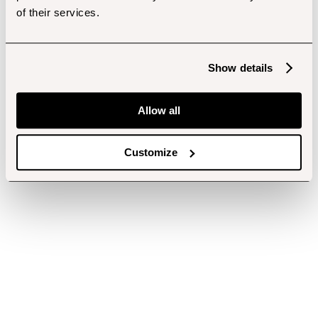
of their services.
Show details
Allow all
Customize