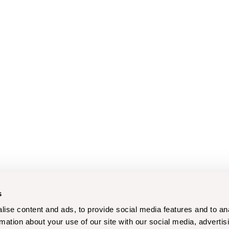
s
ise content and ads, to provide social media features and to an
rmation about your use of our site with our social media, advertis