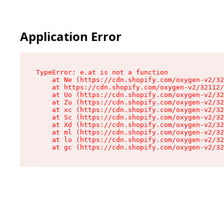
Application Error
TypeError: e.at is not a function

    at Ne (https://cdn.shopify.com/oxygen-v2/32
    at https://cdn.shopify.com/oxygen-v2/32112/
    at Uo (https://cdn.shopify.com/oxygen-v2/32
    at Zu (https://cdn.shopify.com/oxygen-v2/32
    at xc (https://cdn.shopify.com/oxygen-v2/32
    at Sc (https://cdn.shopify.com/oxygen-v2/32
    at Xd (https://cdn.shopify.com/oxygen-v2/32
    at ml (https://cdn.shopify.com/oxygen-v2/32
    at lo (https://cdn.shopify.com/oxygen-v2/32
    at gc (https://cdn.shopify.com/oxygen-v2/32