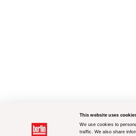
This website uses cookie
We use cookies to personal
traffic. We also share info