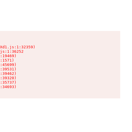
Xd1.js:1:32359)

js:1:36252

:19469)

:1571)

:45699)

:39531)

:39462)

:39320)

:35737)

:34693)