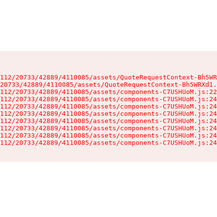
112/20733/42889/4110085/assets/QuoteRequestContext-Bh5WR
20733/42889/4110085/assets/QuoteRequestContext-Bh5WRXd1.
112/20733/42889/4110085/assets/components-C7USHUoM.js:22
112/20733/42889/4110085/assets/components-C7USHUoM.js:24
112/20733/42889/4110085/assets/components-C7USHUoM.js:24
112/20733/42889/4110085/assets/components-C7USHUoM.js:24
112/20733/42889/4110085/assets/components-C7USHUoM.js:24
112/20733/42889/4110085/assets/components-C7USHUoM.js:24
112/20733/42889/4110085/assets/components-C7USHUoM.js:24
112/20733/42889/4110085/assets/components-C7USHUoM.js:24