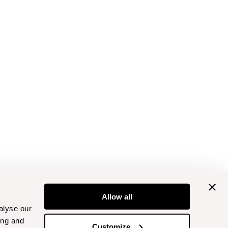
Allow all
alyse our
ing and
Customize