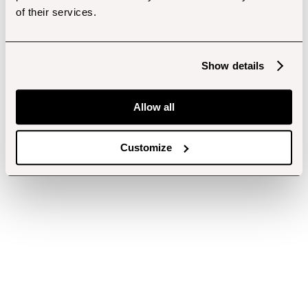
of their services.
Show details
Allow all
Customize