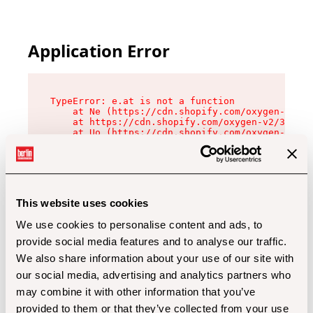
Application Error
TypeError: e.at is not a function

    at Ne (https://cdn.shopify.com/oxygen-v2/32
    at https://cdn.shopify.com/oxygen-v2/32112/
    at Uo (https://cdn.shopify.com/oxygen-v2/32
    at Zu (https://cdn.shopify.com/oxygen-v2/32
    at xc (https://cdn.shopify.com/oxygen-v2/32
    at Sc (https://cdn.shopify.com/oxygen-v2/32
    at Xd (https://cdn.shopify.com/oxygen-v2/32
    at ml (https://cdn.shopify.com/oxygen-v2/32
    at lo (https://cdn.shopify.com/oxygen-v2/32
This website uses cookies
    at gc (https://cdn.shopify.com/oxygen-v2/32
We use cookies to personalise content and ads, to
provide social media features and to analyse our traffic.
We also share information about your use of our site with
our social media, advertising and analytics partners who
may combine it with other information that you’ve
provided to them or that they’ve collected from your use