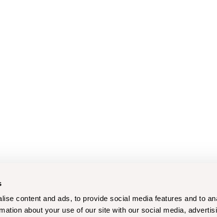
s
ise content and ads, to provide social media features and to an
rmation about your use of our site with our social media, advertis