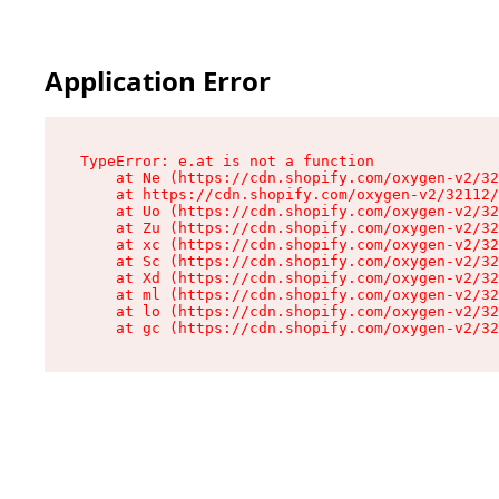
Application Error
TypeError: e.at is not a function

    at Ne (https://cdn.shopify.com/oxygen-v2/32
    at https://cdn.shopify.com/oxygen-v2/32112/
    at Uo (https://cdn.shopify.com/oxygen-v2/32
    at Zu (https://cdn.shopify.com/oxygen-v2/32
    at xc (https://cdn.shopify.com/oxygen-v2/32
    at Sc (https://cdn.shopify.com/oxygen-v2/32
    at Xd (https://cdn.shopify.com/oxygen-v2/32
    at ml (https://cdn.shopify.com/oxygen-v2/32
    at lo (https://cdn.shopify.com/oxygen-v2/32
    at gc (https://cdn.shopify.com/oxygen-v2/32