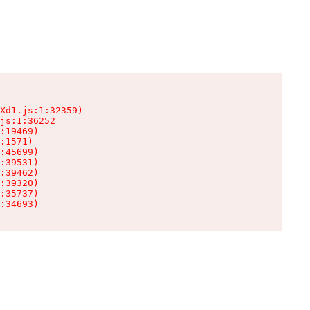
Xd1.js:1:32359)

js:1:36252

:19469)

:1571)

:45699)

:39531)

:39462)

:39320)

:35737)

:34693)