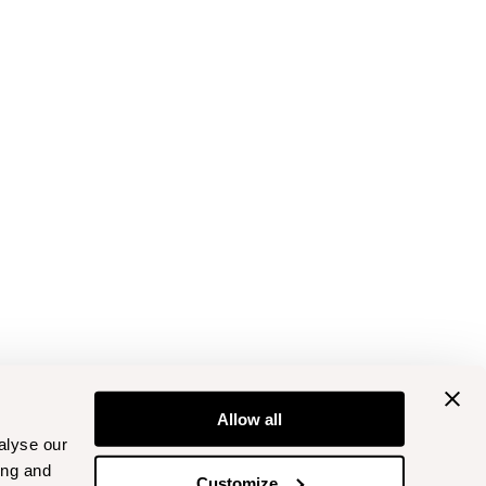
Allow all
alyse our
ing and
Customize