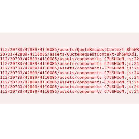
112/20733/42889/4110085/assets/QuoteRequestContext-Bh5WR
20733/42889/4110085/assets/QuoteRequestContext-Bh5WRXd1.
112/20733/42889/4110085/assets/components-C7USHUoM.js:22
112/20733/42889/4110085/assets/components-C7USHUoM.js:24
112/20733/42889/4110085/assets/components-C7USHUoM.js:24
112/20733/42889/4110085/assets/components-C7USHUoM.js:24
112/20733/42889/4110085/assets/components-C7USHUoM.js:24
112/20733/42889/4110085/assets/components-C7USHUoM.js:24
112/20733/42889/4110085/assets/components-C7USHUoM.js:24
112/20733/42889/4110085/assets/components-C7USHUoM.js:24