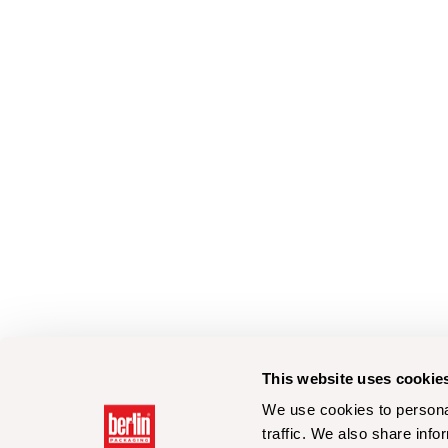
This website uses cookie
We use cookies to personal
traffic. We also share info