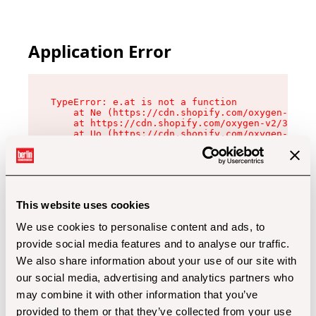
Application Error
TypeError: e.at is not a function

    at Ne (https://cdn.shopify.com/oxygen-v2/32
    at https://cdn.shopify.com/oxygen-v2/32112/
    at Uo (https://cdn.shopify.com/oxygen-v2/32
    at Zu (https://cdn.shopify.com/oxygen-v2/32
    at xc (https://cdn.shopify.com/oxygen-v2/32
    at Sc (https://cdn.shopify.com/oxygen-v2/32
    at Xd (https://cdn.shopify.com/oxygen-v2/32
    at ml (https://cdn.shopify.com/oxygen-v2/32
    at lo (https://cdn.shopify.com/oxygen-v2/32
This website uses cookies
    at gc (https://cdn.shopify.com/oxygen-v2/32
We use cookies to personalise content and ads, to
provide social media features and to analyse our traffic.
We also share information about your use of our site with
our social media, advertising and analytics partners who
may combine it with other information that you’ve
provided to them or that they’ve collected from your use