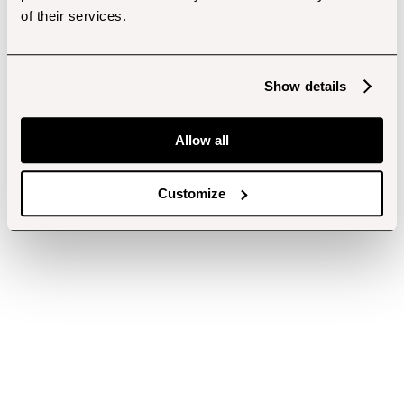
of their services.
Show details
Allow all
Customize