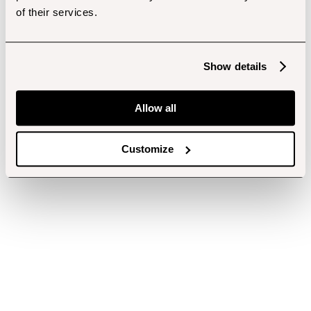
of their services.
Show details
Allow all
Customize