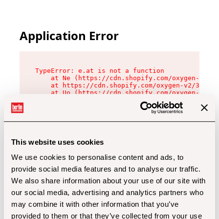
Application Error
TypeError: e.at is not a function

    at Ne (https://cdn.shopify.com/oxygen-v2/32
    at https://cdn.shopify.com/oxygen-v2/32112/
    at Uo (https://cdn.shopify.com/oxygen-v2/32
    at Zu (https://cdn.shopify.com/oxygen-v2/32
    at xc (https://cdn.shopify.com/oxygen-v2/32
    at Sc (https://cdn.shopify.com/oxygen-v2/32
    at Xd (https://cdn.shopify.com/oxygen-v2/32
    at ml (https://cdn.shopify.com/oxygen-v2/32
    at lo (https://cdn.shopify.com/oxygen-v2/32
This website uses cookies
    at gc (https://cdn.shopify.com/oxygen-v2/32
We use cookies to personalise content and ads, to
provide social media features and to analyse our traffic.
We also share information about your use of our site with
our social media, advertising and analytics partners who
may combine it with other information that you’ve
provided to them or that they’ve collected from your use