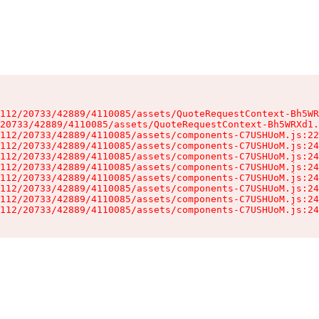
112/20733/42889/4110085/assets/QuoteRequestContext-Bh5WR
20733/42889/4110085/assets/QuoteRequestContext-Bh5WRXd1.
112/20733/42889/4110085/assets/components-C7USHUoM.js:22
112/20733/42889/4110085/assets/components-C7USHUoM.js:24
112/20733/42889/4110085/assets/components-C7USHUoM.js:24
112/20733/42889/4110085/assets/components-C7USHUoM.js:24
112/20733/42889/4110085/assets/components-C7USHUoM.js:24
112/20733/42889/4110085/assets/components-C7USHUoM.js:24
112/20733/42889/4110085/assets/components-C7USHUoM.js:24
112/20733/42889/4110085/assets/components-C7USHUoM.js:24