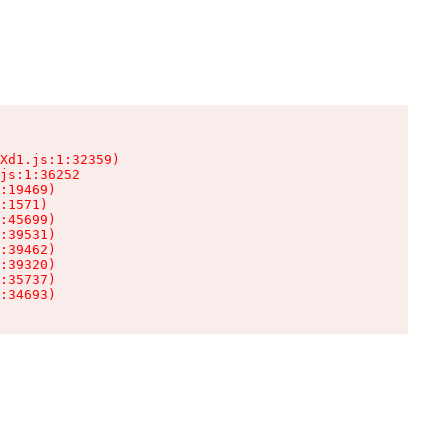
Xd1.js:1:32359)

js:1:36252

:19469)

:1571)

:45699)

:39531)

:39462)

:39320)

:35737)

:34693)