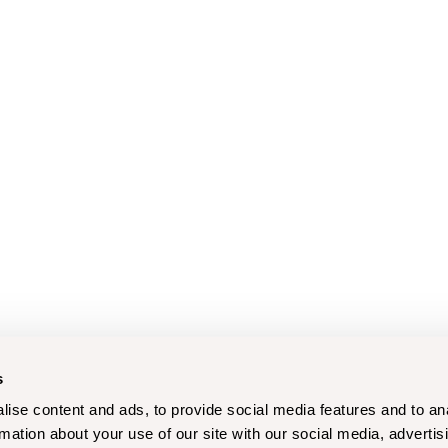
s
ise content and ads, to provide social media features and to an
rmation about your use of our site with our social media, advertis