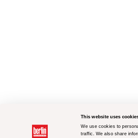
This website uses cookie
We use cookies to personal
traffic. We also share info