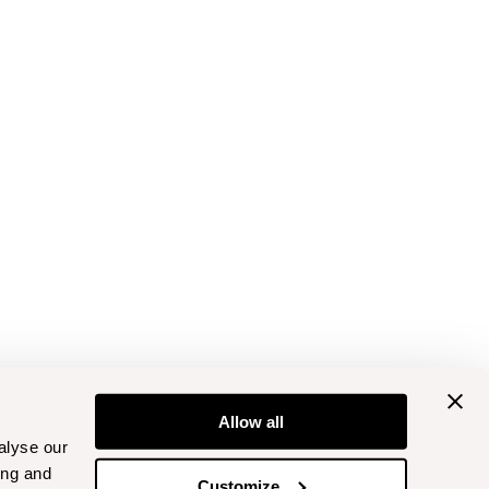
Allow all
alyse our
ing and
Customize