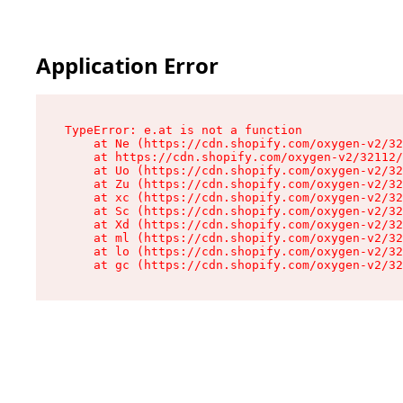
Application Error
TypeError: e.at is not a function

    at Ne (https://cdn.shopify.com/oxygen-v2/32
    at https://cdn.shopify.com/oxygen-v2/32112/
    at Uo (https://cdn.shopify.com/oxygen-v2/32
    at Zu (https://cdn.shopify.com/oxygen-v2/32
    at xc (https://cdn.shopify.com/oxygen-v2/32
    at Sc (https://cdn.shopify.com/oxygen-v2/32
    at Xd (https://cdn.shopify.com/oxygen-v2/32
    at ml (https://cdn.shopify.com/oxygen-v2/32
    at lo (https://cdn.shopify.com/oxygen-v2/32
    at gc (https://cdn.shopify.com/oxygen-v2/32