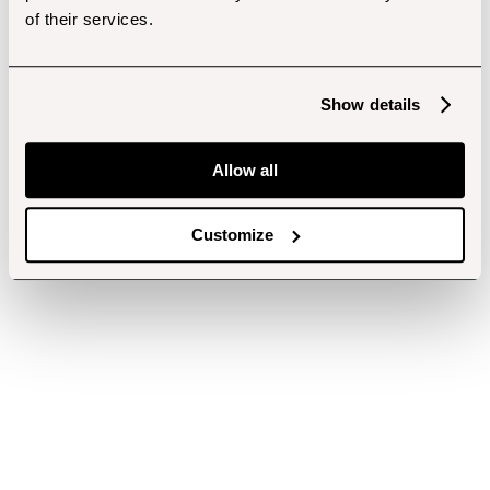
of their services.
Show details
Allow all
Customize