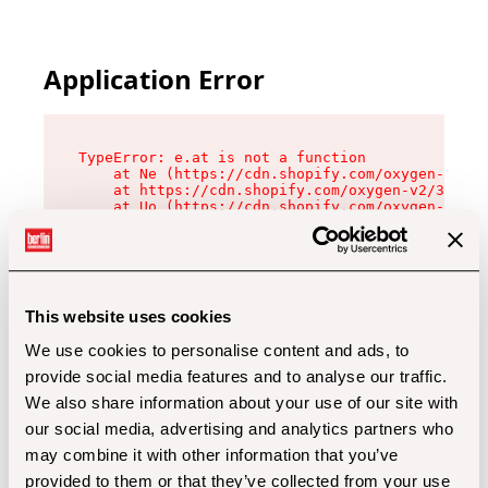
Application Error
TypeError: e.at is not a function

    at Ne (https://cdn.shopify.com/oxygen-v2/32
    at https://cdn.shopify.com/oxygen-v2/32112/
    at Uo (https://cdn.shopify.com/oxygen-v2/32
    at Zu (https://cdn.shopify.com/oxygen-v2/32
    at xc (https://cdn.shopify.com/oxygen-v2/32
    at Sc (https://cdn.shopify.com/oxygen-v2/32
    at Xd (https://cdn.shopify.com/oxygen-v2/32
    at ml (https://cdn.shopify.com/oxygen-v2/32
    at lo (https://cdn.shopify.com/oxygen-v2/32
This website uses cookies
    at gc (https://cdn.shopify.com/oxygen-v2/32
We use cookies to personalise content and ads, to
provide social media features and to analyse our traffic.
We also share information about your use of our site with
our social media, advertising and analytics partners who
may combine it with other information that you’ve
provided to them or that they’ve collected from your use