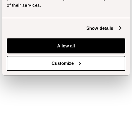
of their services.
Show details
Allow all
Customize