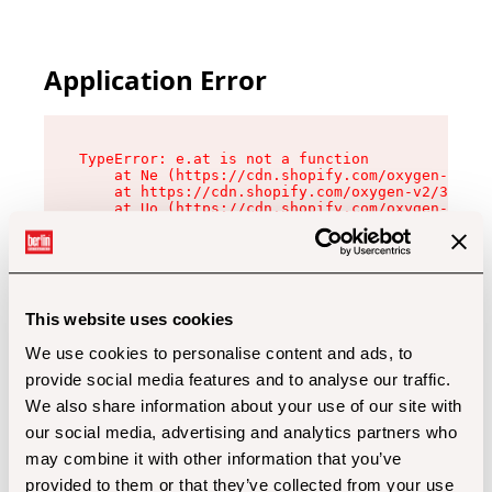
Application Error
TypeError: e.at is not a function

    at Ne (https://cdn.shopify.com/oxygen-v2/32
    at https://cdn.shopify.com/oxygen-v2/32112/
    at Uo (https://cdn.shopify.com/oxygen-v2/32
    at Zu (https://cdn.shopify.com/oxygen-v2/32
    at xc (https://cdn.shopify.com/oxygen-v2/32
    at Sc (https://cdn.shopify.com/oxygen-v2/32
    at Xd (https://cdn.shopify.com/oxygen-v2/32
    at ml (https://cdn.shopify.com/oxygen-v2/32
    at lo (https://cdn.shopify.com/oxygen-v2/32
This website uses cookies
    at gc (https://cdn.shopify.com/oxygen-v2/32
We use cookies to personalise content and ads, to
provide social media features and to analyse our traffic.
We also share information about your use of our site with
our social media, advertising and analytics partners who
may combine it with other information that you’ve
provided to them or that they’ve collected from your use