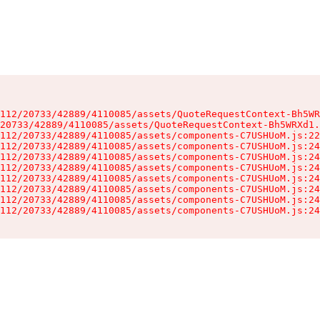
112/20733/42889/4110085/assets/QuoteRequestContext-Bh5WR
20733/42889/4110085/assets/QuoteRequestContext-Bh5WRXd1.
112/20733/42889/4110085/assets/components-C7USHUoM.js:22
112/20733/42889/4110085/assets/components-C7USHUoM.js:24
112/20733/42889/4110085/assets/components-C7USHUoM.js:24
112/20733/42889/4110085/assets/components-C7USHUoM.js:24
112/20733/42889/4110085/assets/components-C7USHUoM.js:24
112/20733/42889/4110085/assets/components-C7USHUoM.js:24
112/20733/42889/4110085/assets/components-C7USHUoM.js:24
112/20733/42889/4110085/assets/components-C7USHUoM.js:24