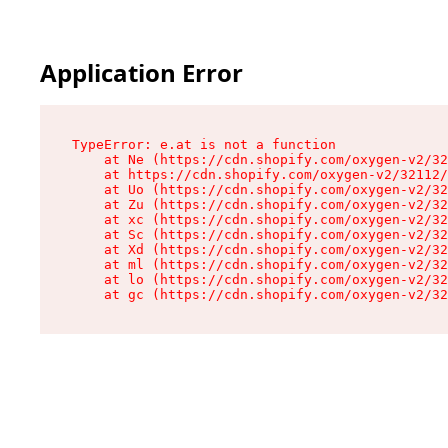
Application Error
TypeError: e.at is not a function

    at Ne (https://cdn.shopify.com/oxygen-v2/32
    at https://cdn.shopify.com/oxygen-v2/32112/
    at Uo (https://cdn.shopify.com/oxygen-v2/32
    at Zu (https://cdn.shopify.com/oxygen-v2/32
    at xc (https://cdn.shopify.com/oxygen-v2/32
    at Sc (https://cdn.shopify.com/oxygen-v2/32
    at Xd (https://cdn.shopify.com/oxygen-v2/32
    at ml (https://cdn.shopify.com/oxygen-v2/32
    at lo (https://cdn.shopify.com/oxygen-v2/32
    at gc (https://cdn.shopify.com/oxygen-v2/32