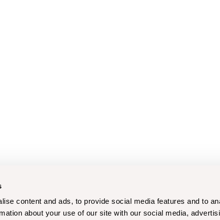
s
ise content and ads, to provide social media features and to an
rmation about your use of our site with our social media, advertis