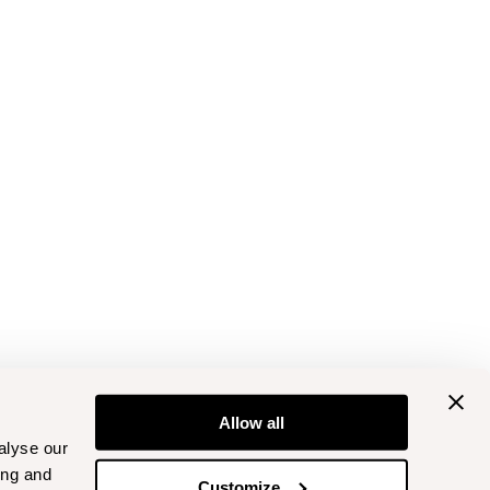
Allow all
alyse our
ing and
Customize