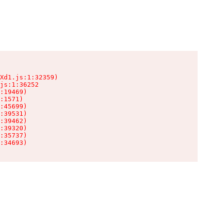
Xd1.js:1:32359)

js:1:36252

:19469)

:1571)

:45699)

:39531)

:39462)

:39320)

:35737)

:34693)