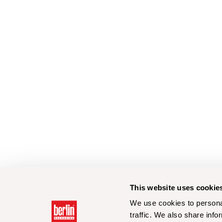
This website uses cookie
We use cookies to personal
traffic. We also share info