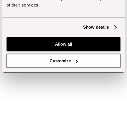
of their services.
Show details
Allow all
Customize