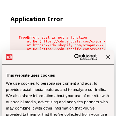
Application Error
TypeError: e.at is not a function

    at Ne (https://cdn.shopify.com/oxygen-v2/32
    at https://cdn.shopify.com/oxygen-v2/32112/
    at Uo (https://cdn.shopify.com/oxygen-v2/32
    at Zu (https://cdn.shopify.com/oxygen-v2/32
    at xc (https://cdn.shopify.com/oxygen-v2/32
    at Sc (https://cdn.shopify.com/oxygen-v2/32
    at Xd (https://cdn.shopify.com/oxygen-v2/32
    at ml (https://cdn.shopify.com/oxygen-v2/32
    at lo (https://cdn.shopify.com/oxygen-v2/32
This website uses cookies
    at gc (https://cdn.shopify.com/oxygen-v2/32
We use cookies to personalise content and ads, to
provide social media features and to analyse our traffic.
We also share information about your use of our site with
our social media, advertising and analytics partners who
may combine it with other information that you’ve
provided to them or that they’ve collected from your use