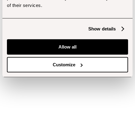
of their services.
Show details
Allow all
Customize