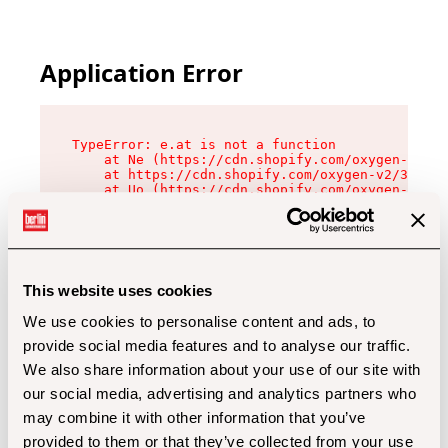
Application Error
TypeError: e.at is not a function

    at Ne (https://cdn.shopify.com/oxygen-v2/32
    at https://cdn.shopify.com/oxygen-v2/32112/
    at Uo (https://cdn.shopify.com/oxygen-v2/32
    at Zu (https://cdn.shopify.com/oxygen-v2/32
    at xc (https://cdn.shopify.com/oxygen-v2/32
    at Sc (https://cdn.shopify.com/oxygen-v2/32
    at Xd (https://cdn.shopify.com/oxygen-v2/32
    at ml (https://cdn.shopify.com/oxygen-v2/32
    at lo (https://cdn.shopify.com/oxygen-v2/32
This website uses cookies
    at gc (https://cdn.shopify.com/oxygen-v2/32
We use cookies to personalise content and ads, to
provide social media features and to analyse our traffic.
We also share information about your use of our site with
our social media, advertising and analytics partners who
may combine it with other information that you’ve
provided to them or that they’ve collected from your use