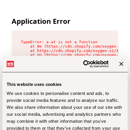
Application Error
TypeError: e.at is not a function

    at Ne (https://cdn.shopify.com/oxygen-v2/32
    at https://cdn.shopify.com/oxygen-v2/32112/
    at Uo (https://cdn.shopify.com/oxygen-v2/32
    at Zu (https://cdn.shopify.com/oxygen-v2/32
    at xc (https://cdn.shopify.com/oxygen-v2/32
    at Sc (https://cdn.shopify.com/oxygen-v2/32
    at Xd (https://cdn.shopify.com/oxygen-v2/32
    at ml (https://cdn.shopify.com/oxygen-v2/32
    at lo (https://cdn.shopify.com/oxygen-v2/32
This website uses cookies
    at gc (https://cdn.shopify.com/oxygen-v2/32
We use cookies to personalise content and ads, to
provide social media features and to analyse our traffic.
We also share information about your use of our site with
our social media, advertising and analytics partners who
may combine it with other information that you’ve
provided to them or that they’ve collected from your use