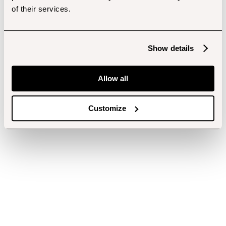
of their services.
Show details
Allow all
Customize