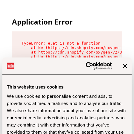
Application Error
TypeError: e.at is not a function

    at Ne (https://cdn.shopify.com/oxygen-v2/32
    at https://cdn.shopify.com/oxygen-v2/32112/
    at Uo (https://cdn.shopify.com/oxygen-v2/32
    at Zu (https://cdn.shopify.com/oxygen-v2/32
    at xc (https://cdn.shopify.com/oxygen-v2/32
    at Sc (https://cdn.shopify.com/oxygen-v2/32
    at Xd (https://cdn.shopify.com/oxygen-v2/32
    at ml (https://cdn.shopify.com/oxygen-v2/32
    at lo (https://cdn.shopify.com/oxygen-v2/32
This website uses cookies
    at gc (https://cdn.shopify.com/oxygen-v2/32
We use cookies to personalise content and ads, to
provide social media features and to analyse our traffic.
We also share information about your use of our site with
our social media, advertising and analytics partners who
may combine it with other information that you’ve
provided to them or that they’ve collected from your use