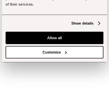
of their services.
Show details
Allow all
Customize